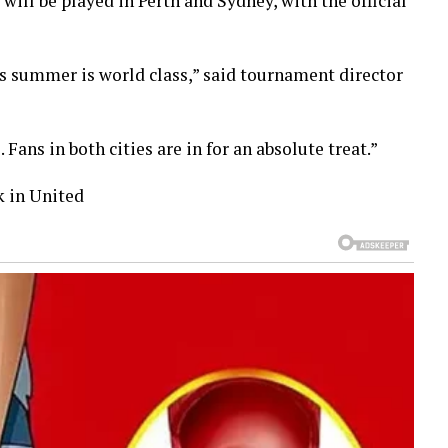
will be played in Perth and Sydney, with the official
is summer is world class,” said tournament director
Fans in both cities are in for an absolute treat.”
k in United