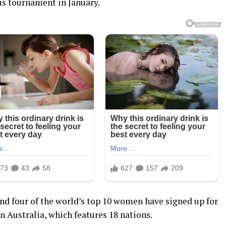
is tournament in January.
 and four of the world’s top 10 women have signed up for
Australia, which features 18 nations.