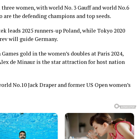
 three women, with world No. 3 Gauff and world No.6
o are the defending champions and top seeds.
k leads 2025 runners-up Poland, while Tokyo 2020
rev will guide Germany.
 Games gold in the women’s doubles at Paris 2024,
Alex de Minaur is the star attraction for host nation
 world No.10 Jack Draper and former US Open women’s