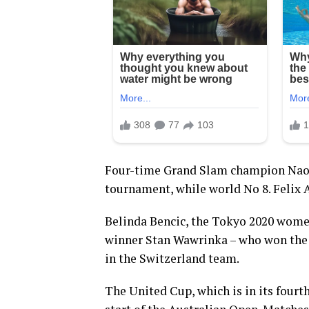
Four-time Grand Slam champion Naomi
tournament, while world No 8. Felix 
Belinda Bencic, the Tokyo 2020 wome
winner Stan Wawrinka – who won the m
in the Switzerland team.
The United Cup, which is in its fourth