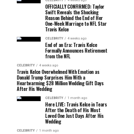
CELEBRITY
4 weeks ago
OFFICIALLY CONFIRMED: Taylor
Swift Reveals the Shocking
Reason Behind the End of Her
One-Week Marriage to NFL Star
Travis Kelce
CELEBRITY
4 weeks ago
End of an Era: Travis Kelce
Formally Announces Retirement
from the NFL
CELEBRITY
4 weeks ago
Travis Kelce Overwhelmed With Emotion as
Donald Trump Surprises Him With a
Heartwarming $28 Million Wedding Gift Days
After His Wedding
CELEBRITY
1 month ago
Here LIVE: Travis Kelce in Tears
After the Death of His Most
Loved One Just Days After His
Wedding
CELEBRITY
1 month ago