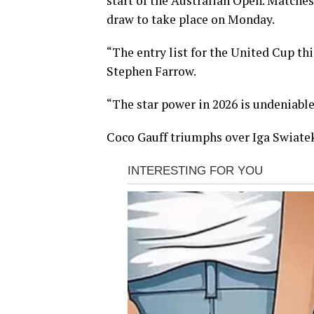
start of the Australian Open. Matches 
draw to take place on Monday.
“The entry list for the United Cup th
Stephen Farrow.
“The star power in 2026 is undeniable. 
Coco Gauff triumphs over Iga Swiate