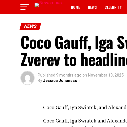
HOME
NEWS
CELEBRITY
NEWS
Coco Gauff, Iga 
Zverev to headli
Published
9 months ago
on
November 13, 2025
By
Jessica Johansson
Coco Gauff, Iga Swiatek, and Alexand
Coco Gauff, Iga Swiatek and Alexande