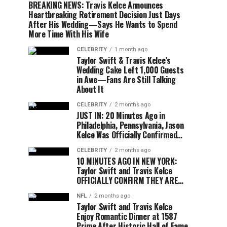
BREAKING NEWS: Travis Kelce Announces
Heartbreaking Retirement Decision Just Days
After His Wedding—Says He Wants to Spend
More Time With His Wife
CELEBRITY
1 month ago
Taylor Swift & Travis Kelce’s
Wedding Cake Left 1,000 Guests
in Awe—Fans Are Still Talking
About It
CELEBRITY
2 months ago
JUST IN: 20 Minutes Ago in
Philadelphia, Pennsylvania, Jason
Kelce Was Officially Confirmed…
CELEBRITY
2 months ago
10 MINUTES AGO IN NEW YORK:
Taylor Swift and Travis Kelce
OFFICIALLY CONFIRM THEY ARE…
NFL
2 months ago
Taylor Swift and Travis Kelce
Enjoy Romantic Dinner at 1587
Prime After Historic Hall of Fame