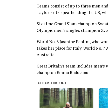
Teams consist of up to three men and
Taylor Fritz spearheading the US, wh
Six-time Grand Slam champion Swiate
Olympic men’s singles champion Zve
World No. 8 Jasmine Paolini, who won
takes her place for Italy. World No. 7 
Australia.
Great Britain’s team includes men’s
champion Emma Raducanu.