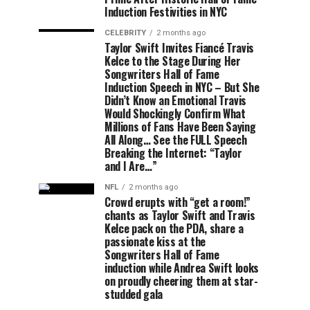
Induction Festivities in NYC
CELEBRITY
2 months ago
Taylor Swift Invites Fiancé Travis
Kelce to the Stage During Her
Songwriters Hall of Fame
Induction Speech in NYC – But She
Didn’t Know an Emotional Travis
Would Shockingly Confirm What
Millions of Fans Have Been Saying
All Along… See the FULL Speech
Breaking the Internet: “Taylor
and I Are…”
NFL
2 months ago
Crowd erupts with “get a room!”
chants as Taylor Swift and Travis
Kelce pack on the PDA, share a
passionate kiss at the
Songwriters Hall of Fame
induction while Andrea Swift looks
on proudly cheering them at star-
studded gala