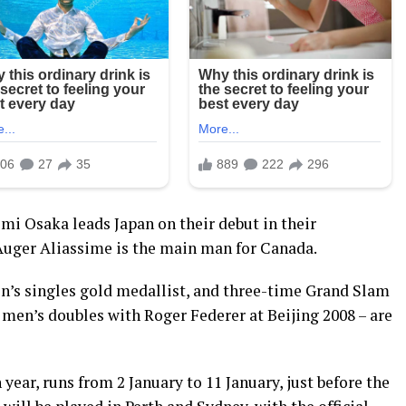
 Osaka leads Japan on their debut in their
Auger Aliassime is the main man for Canada.
n’s singles gold medallist, and three-time Grand Slam
en’s doubles with Roger Federer at Beijing 2008 – are
 year, runs from 2 January to 11 January, just before the