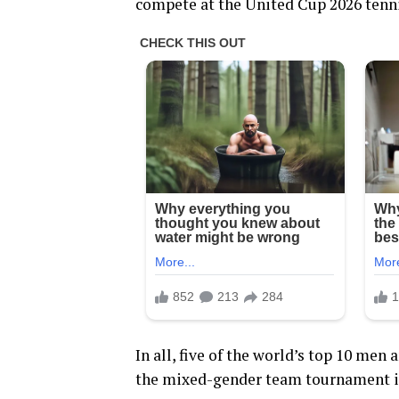
compete at the United Cup 2026 tenn
In all, five of the world’s top 10 men
the mixed-gender team tournament in 