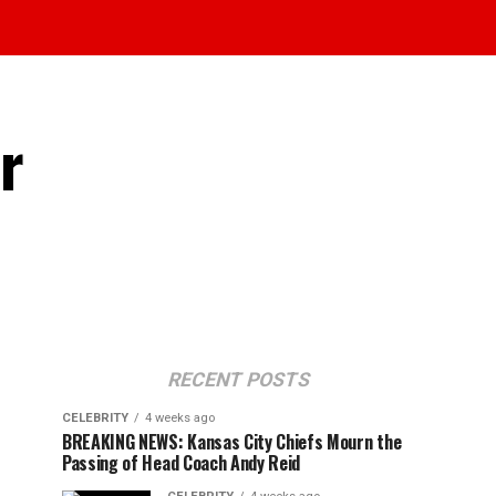
r
RECENT POSTS
CELEBRITY
4 weeks ago
BREAKING NEWS: Kansas City Chiefs Mourn the
Passing of Head Coach Andy Reid