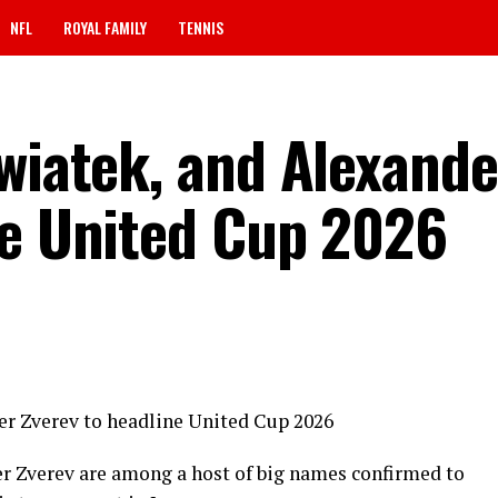
NFL
ROYAL FAMILY
TENNIS
Swiatek, and Alexande
ne United Cup 2026
er Zverev to headline United Cup 2026
r Zverev are among a host of big names confirmed to