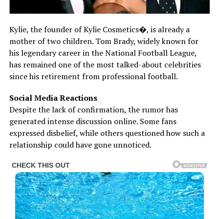
Kylie, the founder of Kylie Cosmetics⁠�, is already a
mother of two children. Tom Brady, widely known for
his legendary career in the National Football League,
has remained one of the most talked-about celebrities
since his retirement from professional football.
Social Media Reactions
Despite the lack of confirmation, the rumor has
generated intense discussion online. Some fans
expressed disbelief, while others questioned how such a
relationship could have gone unnoticed.