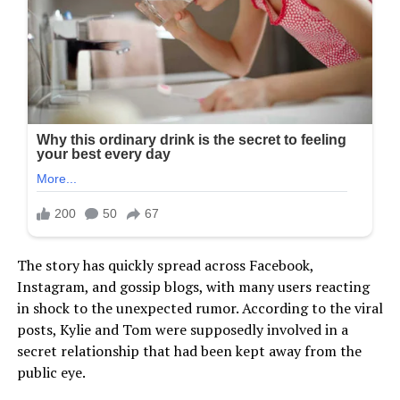
The story has quickly spread across Facebook,
Instagram, and gossip blogs, with many users reacting
in shock to the unexpected rumor. According to the viral
posts, Kylie and Tom were supposedly involved in a
secret relationship that had been kept away from the
public eye.