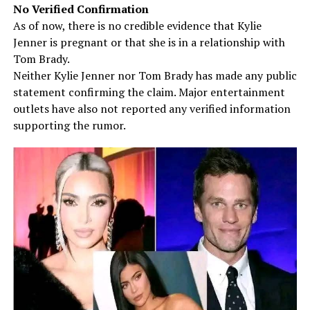
No Verified Confirmation
As of now, there is no credible evidence that Kylie
Jenner is pregnant or that she is in a relationship with
Tom Brady.
Neither Kylie Jenner nor Tom Brady has made any public
statement confirming the claim. Major entertainment
outlets have also not reported any verified information
supporting the rumor.