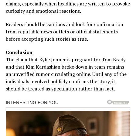
claims, especially when headlines are written to provoke
curiosity and emotional reactions.
Readers should be cautious and look for confirmation
from reputable news outlets or official statements
before accepting such stories as true.
Conclusion
The claim that Kylie Jenner is pregnant for Tom Brady
and that Kim Kardashian broke down in tears remains
an unverified rumor circulating online. Until any of the
individuals involved publicly confirms the story, it
should be treated as speculation rather than fact.