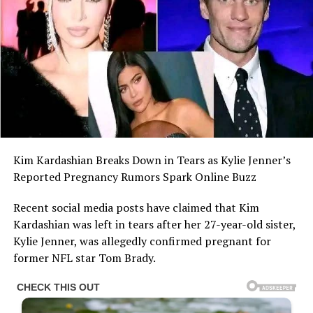
Kim Kardashian Breaks Down in Tears as Kylie Jenner’s
Reported Pregnancy Rumors Spark Online Buzz
Recent social media posts have claimed that Kim
Kardashian was left in tears after her 27-year-old sister,
Kylie Jenner, was allegedly confirmed pregnant for
former NFL star Tom Brady.