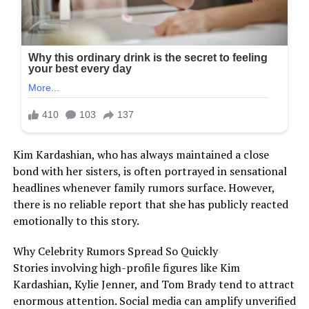
Kim Kardashian, who has always maintained a close
bond with her sisters, is often portrayed in sensational
headlines whenever family rumors surface. However,
there is no reliable report that she has publicly reacted
emotionally to this story.
Why Celebrity Rumors Spread So Quickly
Stories involving high-profile figures like Kim
Kardashian, Kylie Jenner, and Tom Brady tend to attract
enormous attention. Social media can amplify unverified