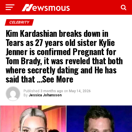
CELEBRITY
Kim Kardashian breaks down in
Tears as 27 years old sister Kylie
Jenner is confirmed Pregnant for
Tom Brady, it was reveled that both
where secretly dating and He has
said that …See More
Published
3 months ago
on
May 14, 2026
By
Jessica Johansson