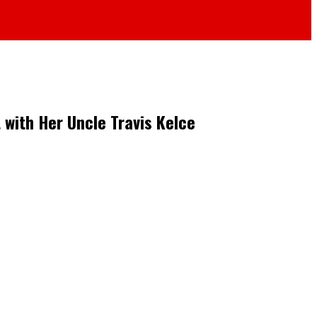
 with Her Uncle Travis Kelce