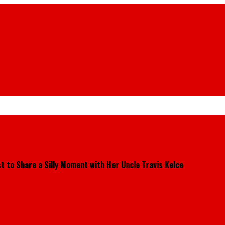
t to Share a Silly Moment with Her Uncle Travis Kelce