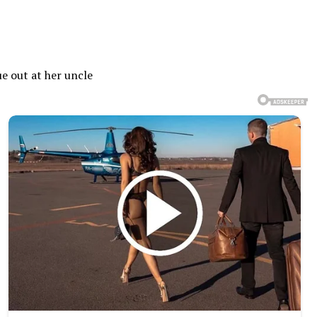
e out at her uncle