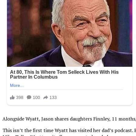
Alongside Wyatt, Jason shares daughters Finnley, 11 months, B
This isn’t the first time Wyatt has visited her dad’s podcas