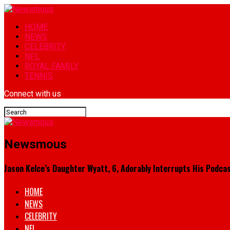
HOME
NEWS
CELEBRITY
NFL
ROYAL FAMILY
TENNIS
Connect with us
Newsmous
Jason Kelce’s Daughter Wyatt, 6, Adorably Interrupts His Podcas
HOME
NEWS
CELEBRITY
NFL