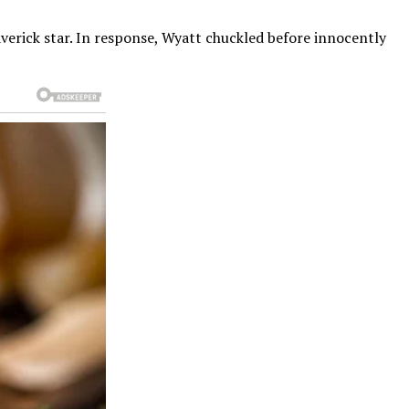
verick star. In response, Wyatt chuckled before innocently