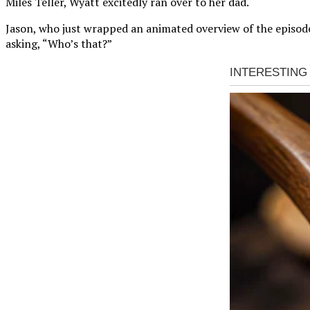
Miles Teller, Wyatt excitedly ran over to her dad.
Jason, who just wrapped an animated overview of the episode,
asking, “Who’s that?”