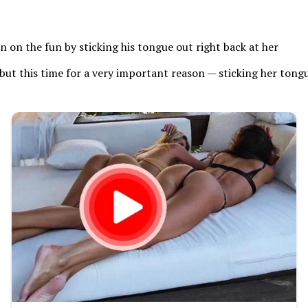
n on the fun by sticking his tongue out right back at her
but this time for a very important reason — sticking her tongu