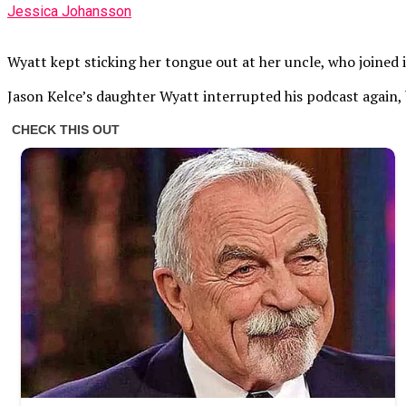
Jessica Johansson
Wyatt kept sticking her tongue out at her uncle, who joined i
Jason Kelce’s daughter Wyatt interrupted his podcast again, 