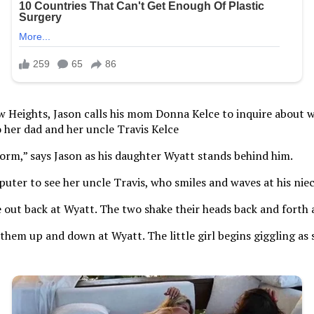
w Heights, Jason calls his mom Donna Kelce to inquire about wh
 her dad and her uncle Travis Kelce
orm,” says Jason as his daughter Wyatt stands behind him.
uter to see her uncle Travis, who smiles and waves at his niec
e out back at Wyatt. The two shake their heads back and forth a
them up and down at Wyatt. The little girl begins giggling as s