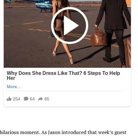
, hilarious moment. As Jason introduced that week’s guest