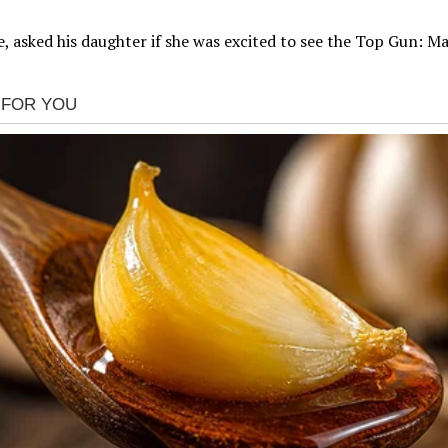
 asked his daughter if she was excited to see the Top Gun: Ma