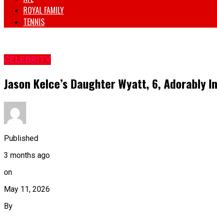
ROYAL FAMILY
TENNIS
CELEBRITY
Jason Kelce’s Daughter Wyatt, 6, Adorably I
Published
3 months ago
on
May 11, 2026
By