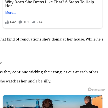
at kind of renovations she’s doing at her house. While he’s
e.
s they continue sticking their tongues out at each other.
he watches her uncle be silly.