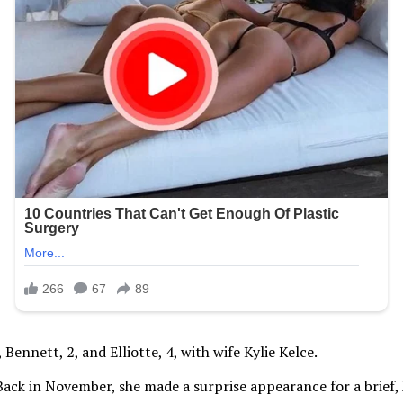
ennett, 2, and Elliotte, 4, with wife Kylie Kelce.
t. Back in November, she made a surprise appearance for a brief