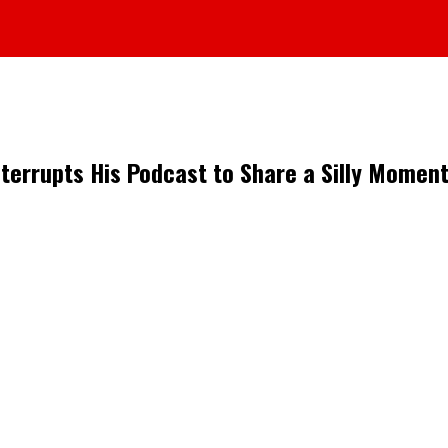
nterrupts His Podcast to Share a Silly Moment