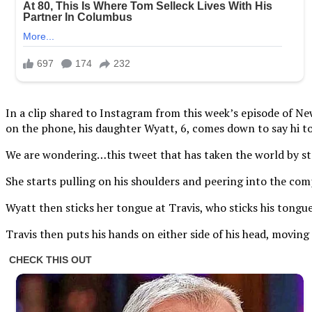
In a clip shared to Instagram from this week’s episode of Ne
on the phone, his daughter Wyatt, 6, comes down to say hi to
We are wondering…this tweet that has taken the world by st
She starts pulling on his shoulders and peering into the comp
Wyatt then sticks her tongue at Travis, who sticks his tongu
Travis then puts his hands on either side of his head, moving 