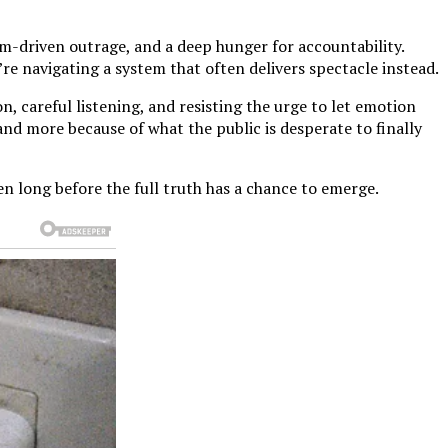
hm-driven outrage, and a deep hunger for accountability.
re navigating a system that often delivers spectacle instead.
, careful listening, and resisting the urge to let emotion
 and more because of what the public is desperate to finally
n long before the full truth has a chance to emerge.