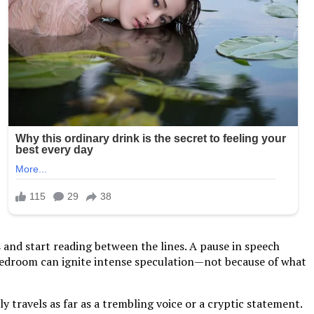
s and start reading between the lines. A pause in speech
 bedroom can ignite intense speculation—not because of what
 travels as far as a trembling voice or a cryptic statement.