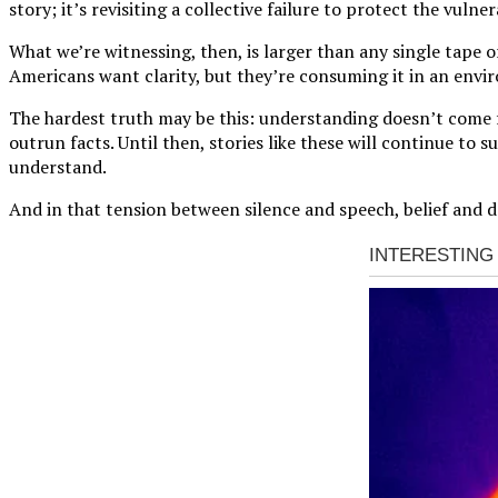
story; it’s revisiting a collective failure to protect the vulner
What we’re witnessing, then, is larger than any single tape 
Americans want clarity, but they’re consuming it in an envir
The hardest truth may be this: understanding doesn’t come fr
outrun facts. Until then, stories like these will continue to
understand.
And in that tension between silence and speech, belief and d