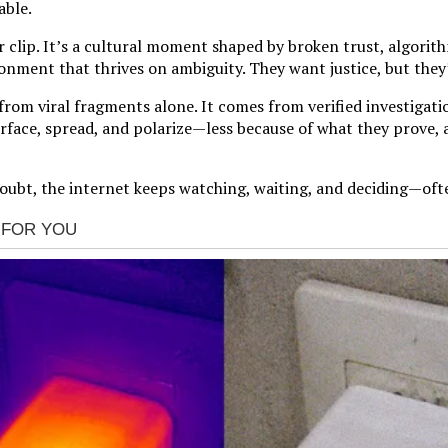
able.
or clip. It’s a cultural moment shaped by broken trust, algorit
onment that thrives on ambiguity. They want justice, but they’
om viral fragments alone. It comes from verified investigation
 surface, spread, and polarize—less because of what they prove,
oubt, the internet keeps watching, waiting, and deciding—ofte