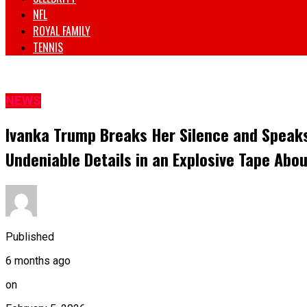
NFL
ROYAL FAMILY
TENNIS
NEWS
Ivanka Trump Breaks Her Silence and Speaks
Undeniable Details in an Explosive Tape Abou
Published
6 months ago
on