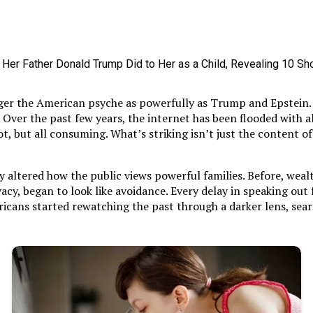
gger the American psyche as powerfully as Trump and Epstein. T
e. Over the past few years, the internet has been flooded with
 but all consuming. What’s striking isn’t just the content of 
altered how the public views powerful families. Before, wealth
ivacy, began to look like avoidance. Every delay in speaking out
cans started rewatching the past through a darker lens, searc