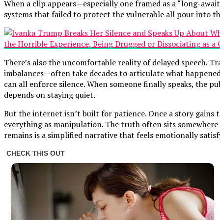
When a clip appears—especially one framed as a “long-awaited 
systems that failed to protect the vulnerable all pour into th
There’s also the uncomfortable reality of delayed speech. T
imbalances—often take decades to articulate what happened t
can all enforce silence. When someone finally speaks, the pu
depends on staying quiet.
But the internet isn’t built for patience. Once a story gains
everything as manipulation. The truth often sits somewhere i
remains is a simplified narrative that feels emotionally satis