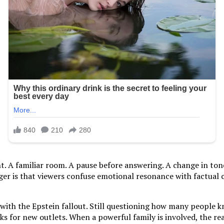
ght. A familiar room. A pause before answering. A change in t
nger is that viewers confuse emotional resonance with factual 
g with the Epstein fallout. Still questioning how many people
 for new outlets. When a powerful family is involved, the reac