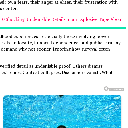
r own fears, their anger at elites, their frustration with
s center.
ildhood experiences—especially those involving power
. Fear, loyalty, financial dependence, and public scrutiny
ny demand why not sooner, ignoring how survival often
verified detail as undeniable proof. Others dismiss
r extremes. Context collapses. Disclaimers vanish. What