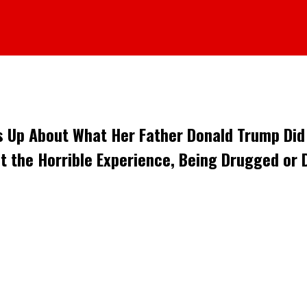
 Up About What Her Father Donald Trump Did t
t the Horrible Experience, Being Drugged or D