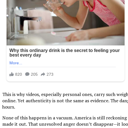
This is why videos, especially personal ones, carry such wei
online. Yet authenticity is not the same as evidence. The da
hours.
None of this happens in a vacuum. America is still reckonin
made it out. That unresolved anger doesn’t disappear—it looks