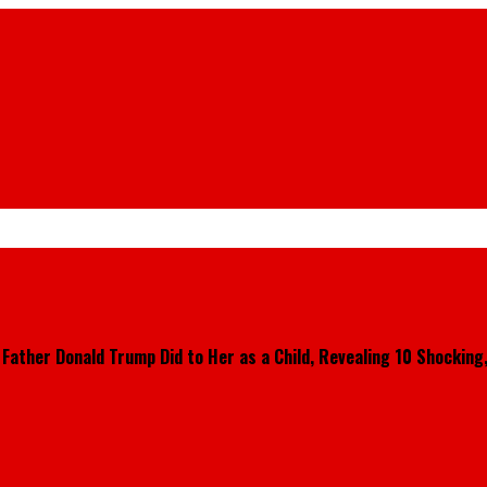
ther Donald Trump Did to Her as a Child, Revealing 10 Shocking, 