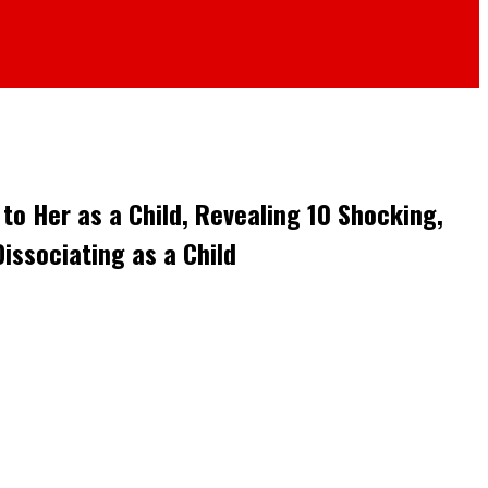
o Her as a Child, Revealing 10 Shocking,
issociating as a Child