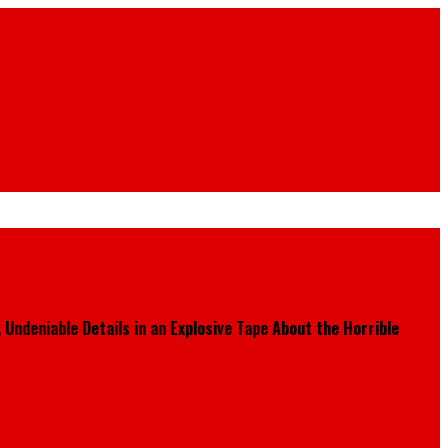
Undeniable Details in an Explosive Tape About the Horrible