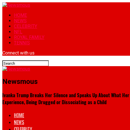
HOME
NEWS
CELEBRITY
NFL
ROYAL FAMILY
TENNIS
Connect with us
Newsmous
Ivanka Trump Breaks Her Silence and Speaks Up About What Her Fa
Experience, Being Drugged or Dissociating as a Child
HOME
NEWS
CELEBRITY