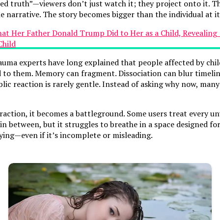
truth”—viewers don’t just watch it; they project onto it. Thei
e narrative. The story becomes bigger than the individual at it
rauma experts have long explained that people affected by ch
o them. Memory can fragment. Dissociation can blur timelines
blic reaction is rarely gentle. Instead of asking why now, ma
 traction, it becomes a battleground. Some users treat every un
n between, but it struggles to breathe in a space designed fo
fying—even if it’s incomplete or misleading.