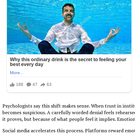
Psychologists say this shift makes sense. When trust in insti
becomes suspicious. A carefully worded denial feels rehears
it proves, but because of what people feel it implies. Emotion
Social media accelerates this process. Platforms reward emoti