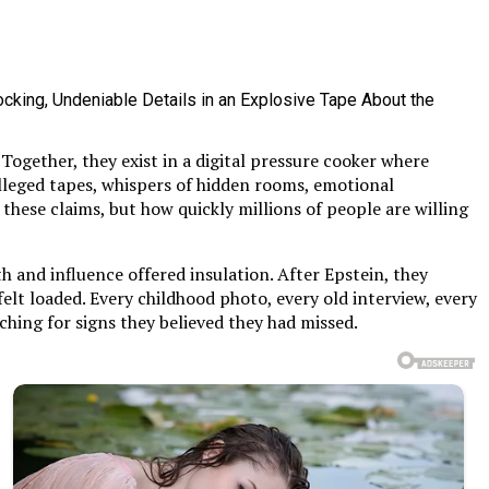
ogether, they exist in a digital pressure cooker where
 alleged tapes, whispers of hidden rooms, emotional
these claims, but how quickly millions of people are willing
 and influence offered insulation. After Epstein, they
 felt loaded. Every childhood photo, every old interview, every
hing for signs they believed they had missed.