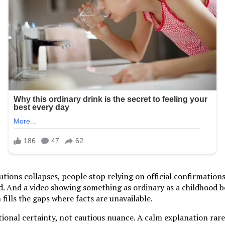
tutions collapses, people stop relying on official confirmation
ed. And a video showing something as ordinary as a childhood
 fills the gaps where facts are unavailable.
onal certainty, not cautious nuance. A calm explanation rarely