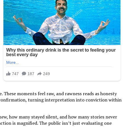
one. These moments feel raw, and rawness reads as honesty
confirmation, turning interpretation into conviction within
 knew, how many stayed silent, and how many stories never
tion is magnified. The public isn’t just evaluating one