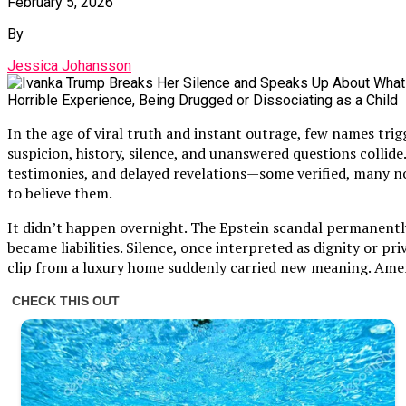
February 5, 2026
By
Jessica Johansson
In the age of viral truth and instant outrage, few names tri
suspicion, history, silence, and unanswered questions collid
testimonies, and delayed revelations—some verified, many not,
to believe them.
It didn’t happen overnight. The Epstein scandal permanently 
became liabilities. Silence, once interpreted as dignity or pr
clip from a luxury home suddenly carried new meaning. Ameri