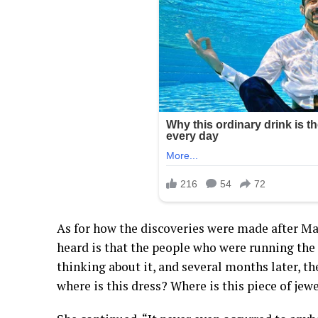
As for how the discoveries were made after Mar
heard is that the people who were running the s
thinking about it, and several months later, th
where is this dress? Where is this piece of jew