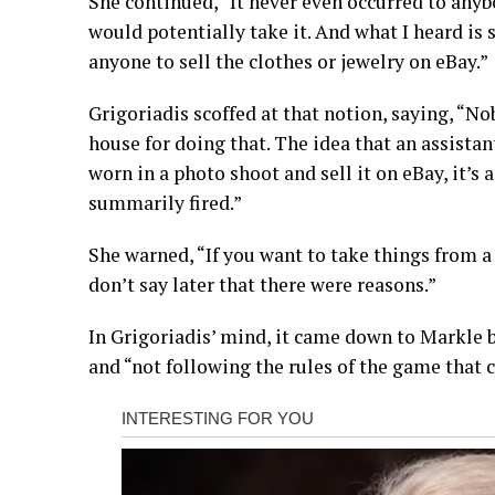
She continued, “It never even occurred to any
would potentially take it. And what I heard is s
anyone to sell the clothes or jewelry on eBay.”
Grigoriadis scoffed at that notion, saying, “No
house for doing that. The idea that an assist
worn in a photo shoot and sell it on eBay, it’s
summarily fired.”
She warned, “If you want to take things from 
don’t say later that there were reasons.”
In Grigoriadis’ mind, it came down to Markle be
and “not following the rules of the game that 