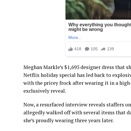
Meghan Markle’s $1,695 designer dress that s
Netflix holiday special has led back to explosiv
with the pricey frock after wearing it in a hi
exclusively reveal.
Now, a resurfaced interview reveals staffers on
allegedly walked off with several items that d
she’s proudly wearing three years later.