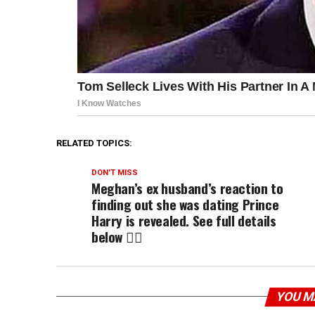
RELATED TOPICS:
DON'T MISS
Meghan’s ex husband’s reaction to
finding out she was dating Prince
Harry is revealed. See full details
below 👇🏾
YOU M