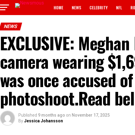
HOME
NEWS
CELEBRITY
NFL
RO
NEWS
EXCLUSIVE: Meghan 
camera wearing $1,6
was once accused of ‘
photoshoot.Read below
Published
9 months ago
on
November 17, 2025
By
Jessica Johansson