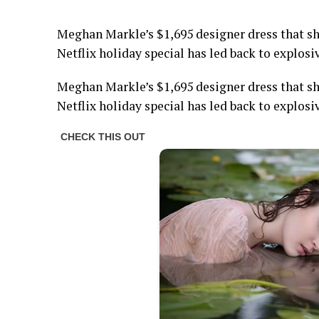
Meghan Markle’s $1,695 designer dress that s
Netflix holiday special has led back to explosi
Meghan Markle’s $1,695 designer dress that s
Netflix holiday special has led back to explosi