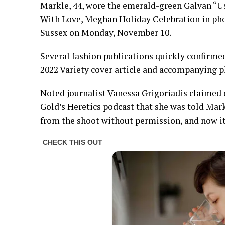
Markle, 44, wore the emerald-green Galvan “
With Love, Meghan Holiday Celebration in pho
Sussex on Monday, November 10.
Several fashion publications quickly confirmed
2022 Variety cover article and accompanying 
Noted journalist Vanessa Grigoriadis claimed
Gold’s Heretics podcast that she was told Mark
from the shoot without permission, and now it