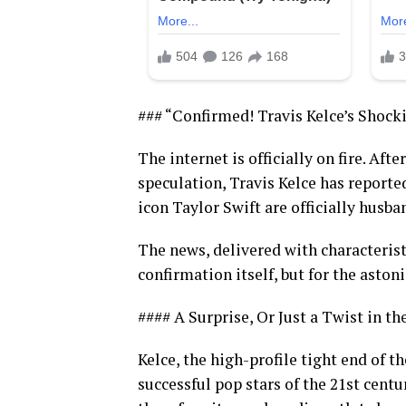
### “Confirmed! Travis Kelce’s Shock
The internet is officially on fire. Af
speculation, Travis Kelce has report
icon Taylor Swift are officially husba
The news, delivered with characterist
confirmation itself, but for the asto
#### A Surprise, Or Just a Twist in th
Kelce, the high-profile tight end of t
successful pop stars of the 21st centur