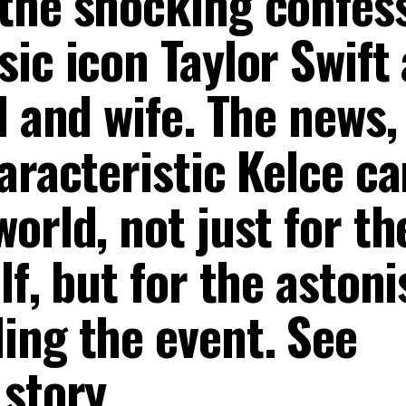
the shocking confes
ic icon Taylor Swift
d and wife. The news,
aracteristic Kelce ca
orld, not just for th
lf, but for the aston
ing the event. See
 story