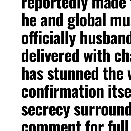
reportedly made 
he and global mus
officially husban
delivered with ch
has stunned the w
confirmation itse
secrecy surround
comment for full