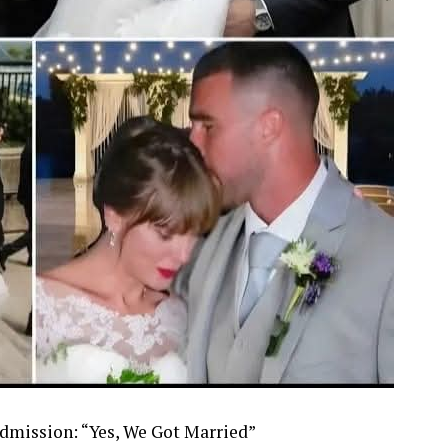
Admission: “Yes, We Got Married”