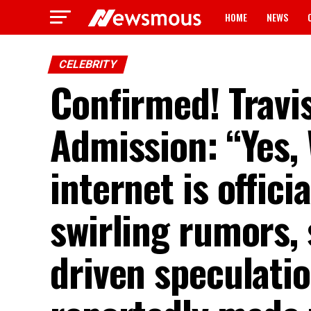
HOME
NEWS
CELEBRITY
Confirmed! Travi
Admission: “Yes,
internet is offici
swirling rumors, 
driven speculatio