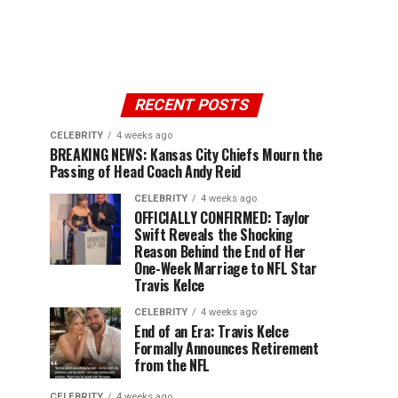
RECENT POSTS
CELEBRITY
4 weeks ago
BREAKING NEWS: Kansas City Chiefs Mourn the
Passing of Head Coach Andy Reid
CELEBRITY
4 weeks ago
OFFICIALLY CONFIRMED: Taylor
Swift Reveals the Shocking
Reason Behind the End of Her
One-Week Marriage to NFL Star
Travis Kelce
CELEBRITY
4 weeks ago
End of an Era: Travis Kelce
Formally Announces Retirement
from the NFL
CELEBRITY
4 weeks ago