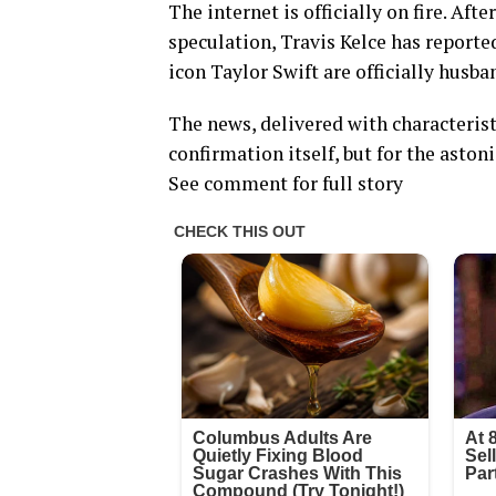
The internet is officially on fire. Af
speculation, Travis Kelce has report
icon Taylor Swift are officially husba
The news, delivered with characteristi
confirmation itself, but for the asto
See comment for full story