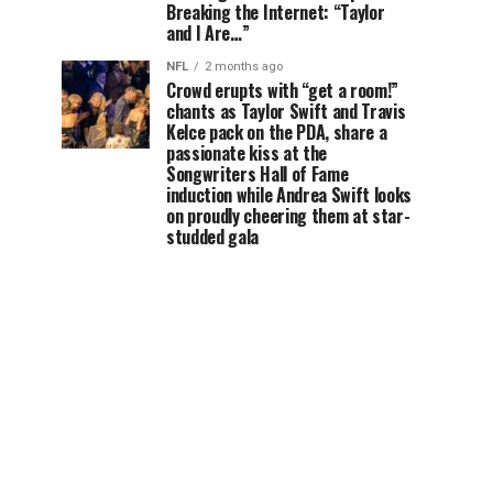
Breaking the Internet: “Taylor
and I Are…”
NFL
2 months ago
Crowd erupts with “get a room!”
chants as Taylor Swift and Travis
Kelce pack on the PDA, share a
passionate kiss at the
Songwriters Hall of Fame
induction while Andrea Swift looks
on proudly cheering them at star-
studded gala