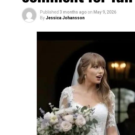
Published
3 months ago
on
May 9, 2026
By
Jessica Johansson