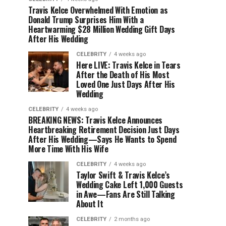
Travis Kelce Overwhelmed With Emotion as
Donald Trump Surprises Him With a
Heartwarming $28 Million Wedding Gift Days
After His Wedding
CELEBRITY
4 weeks ago
Here LIVE: Travis Kelce in Tears
After the Death of His Most
Loved One Just Days After His
Wedding
CELEBRITY
4 weeks ago
BREAKING NEWS: Travis Kelce Announces
Heartbreaking Retirement Decision Just Days
After His Wedding—Says He Wants to Spend
More Time With His Wife
CELEBRITY
4 weeks ago
Taylor Swift & Travis Kelce’s
Wedding Cake Left 1,000 Guests
in Awe—Fans Are Still Talking
About It
CELEBRITY
2 months ago