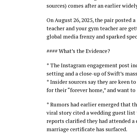
sources) comes after an earlier wid
On August 26, 2025, the pair posted a
teacher and your gym teacher are get
global media frenzy and sparked spe
#### What’s the Evidence?
* The Instagram engagement post inc
setting and a close-up of Swift’s mas
* Insider sources say they are keen 
for their “forever home,” and want to 
* Rumors had earlier emerged that th
viral story cited a wedding guest list
reports clarified they had attended a
marriage certificate has surfaced.