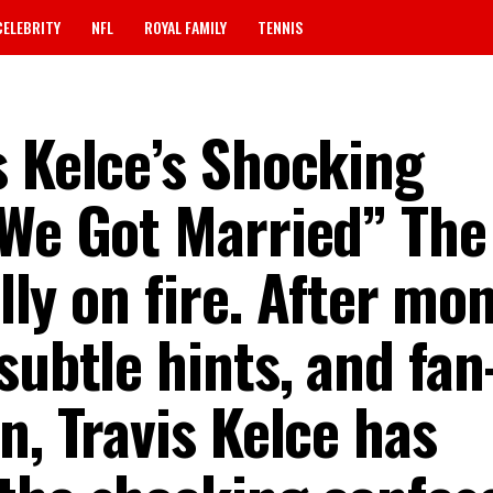
CELEBRITY
NFL
ROYAL FAMILY
TENNIS
s Kelce’s Shocking
 We Got Married” The
ally on fire. After mo
subtle hints, and fan
n, Travis Kelce has