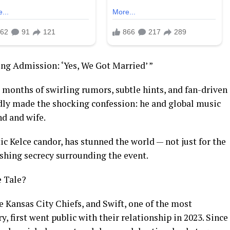
ing Admission: ‘Yes, We Got Married’ ”
ter months of swirling rumors, subtle hints, and fan-driven
edly made the shocking confession: he and global music
nd and wife.
ic Kelce candor, has stunned the world — not just for the
nishing secrecy surrounding the event.
e Tale?
he Kansas City Chiefs, and Swift, one of the most
y, first went public with their relationship in 2023. Since