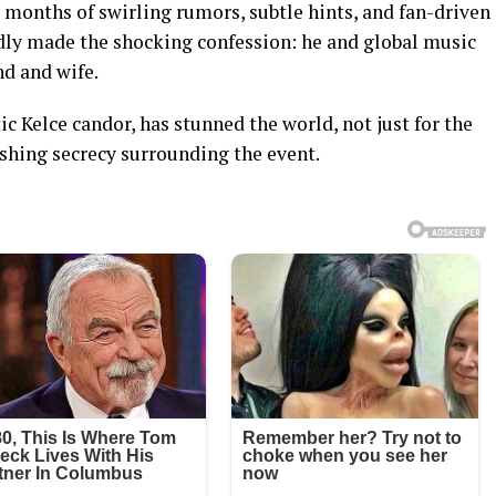
ter months of swirling rumors, subtle hints, and fan-driven
edly made the shocking confession: he and global music
nd and wife.
c Kelce candor, has stunned the world, not just for the
nishing secrecy surrounding the event.