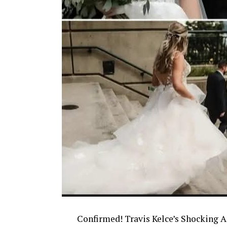
Confirmed! Travis Kelce’s Shocking 