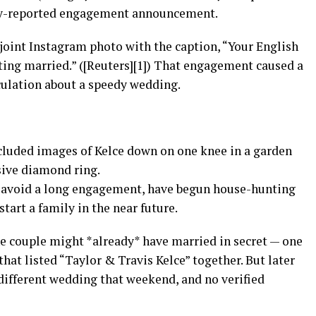
ely-reported engagement announcement.
 joint Instagram photo with the caption, “Your English
ting married.” ([Reuters][1]) That engagement caused a
culation about a speedy wedding.
luded images of Kelce down on one knee in a garden
sive diamond ring.
to avoid a long engagement, have begun house-hunting
start a family in the near future.
e couple might *already* have married in secret — one
 that listed “Taylor & Travis Kelce” together. But later
 different wedding that weekend, and no verified