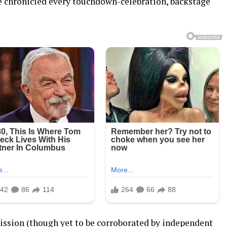
ve chronicled every touchdown-celebration, backstage
ssion (though yet to be corroborated by independent