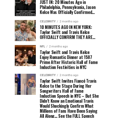
JUST IN: 20 Minutes Ago in
Philadelphia, Pennsylvania, Jason
Kelce Was Officially Confirmed…
CELEBRITY
2 months ago
10 MINUTES AGO IN NEW YORK:
Taylor Swift and Travis Kelce
OFFICIALLY CONFIRM THEY ARE…
NFL
2 months ago
Taylor Swift and Travis Kelce
Enjoy Romantic Dinner at 1587
Prime After Historic Hall of Fame
Induction Festivities in NYC
CELEBRITY
2 months ago
Taylor Swift Invites Fiancé Travis
Kelce to the Stage During Her
Songwriters Hall of Fame
Induction Speech in NYC – But She
Didn’t Know an Emotional Travis
Would Shockingly Confirm What
Millions of Fans Have Been Saying
All Along… See the FULL Speech