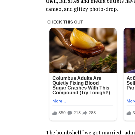
then, fan sites and media outlets ha
cameo, and glitzy photo-drop.
The bombshell “we got married” admi