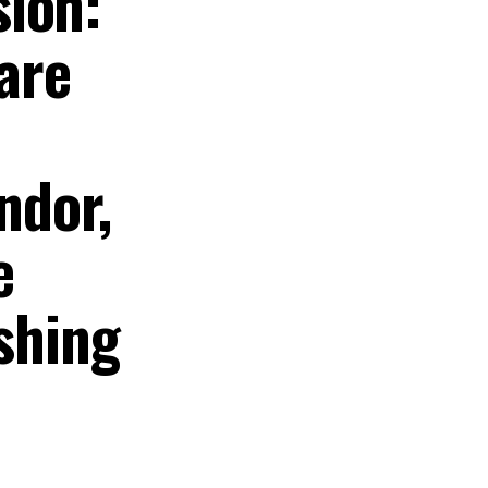
sion:
 are
ndor,
e
ishing