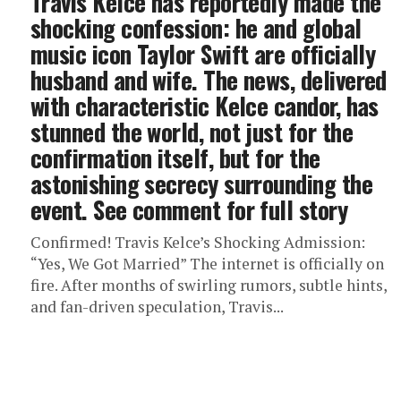
Travis Kelce has reportedly made the
shocking confession: he and global
music icon Taylor Swift are officially
husband and wife. The news, delivered
with characteristic Kelce candor, has
stunned the world, not just for the
confirmation itself, but for the
astonishing secrecy surrounding the
event. See comment for full story
Confirmed! Travis Kelce’s Shocking Admission:
“Yes, We Got Married” The internet is officially on
fire. After months of swirling rumors, subtle hints,
and fan-driven speculation, Travis...