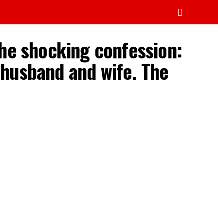
the shocking confession:
y husband and wife. The