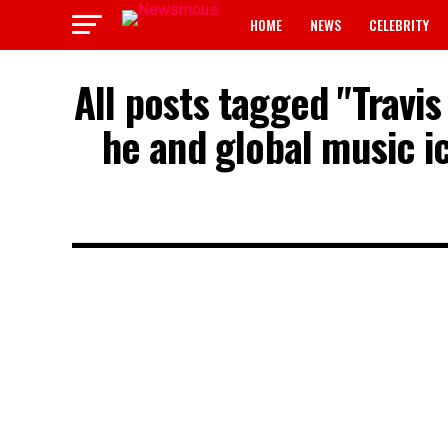
HOME
NEWS
CELEBRITY
All posts tagged "Travi
he and global music ic