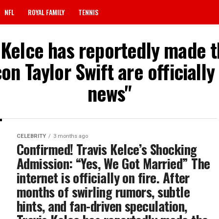
NFL
ROYAL FAMILY
TENNIS
s Kelce has reportedly made 
on Taylor Swift are officiall
news"
CELEBRITY
3 months ago
Confirmed! Travis Kelce’s Shocking
Admission: “Yes, We Got Married” The
internet is officially on fire. After
months of swirling rumors, subtle
hints, and fan-driven speculation,