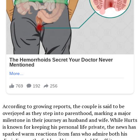
According to growing reports, the couple is said to be
overjoyed as they step into parenthood, marking a major
milestone in their journey as husband and wife. While Hurts
is known for keeping his personal life private, the news has
sparked warm reactions from fans who admire both his