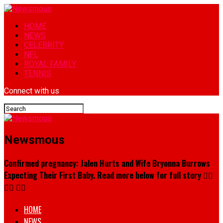
HOME
NEWS
CELEBRITY
NFL
ROYAL FAMILY
TENNIS
Connect with us
Newsmous
Confirmed pregnancy: Jalen Hurts and Wife Bryonna Burrows
Expecting Their First Baby. Read more below for full story 👇🏾
👇🏾 👇🏾
HOME
NEWS