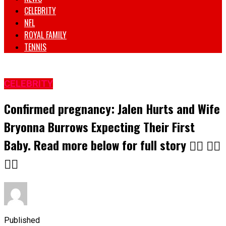
CELEBRITY
NFL
ROYAL FAMILY
TENNIS
CELEBRITY
Confirmed pregnancy: Jalen Hurts and Wife
Bryonna Burrows Expecting Their First
Baby. Read more below for full story 👇🏾 👇🏾
👇🏾
Published