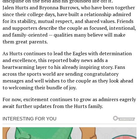
discipline on the field and his grounded life off it.
Jalen Hurts and Bryonna Burrows, who have been together
since their college days, have built a relationship admired
for its stability, mutual respect, and shared values. Friends
and supporters describe the couple as focused, intentional,
and family-oriented — qualities many believe will make
them great parents.
As Hurts continues to lead the Eagles with determination
and excellence, this reported baby news adds a
heartwarming layer to his already inspiring story. Fans
across the sports world are sending congratulatory
messages and well wishes to the couple as they look ahead
to welcoming their bundle of joy.
For now, excitement continues to grow as admirers eagerly
await further updates from the Hurts family.