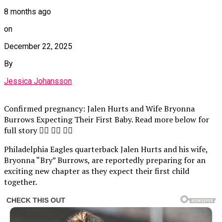
8 months ago
on
December 22, 2025
By
Jessica Johansson
Confirmed pregnancy: Jalen Hurts and Wife Bryonna
Burrows Expecting Their First Baby. Read more below for
full story 👇🏾 👇🏾 👇🏾
Philadelphia Eagles quarterback Jalen Hurts and his wife,
Bryonna “Bry” Burrows, are reportedly preparing for an
exciting new chapter as they expect their first child
together.