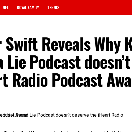
NFL
ROYAL FAMILY
TENNIS
 Swift Reveals Why K
 Lie Podcast doesn’t
rt Radio Podcast Awa