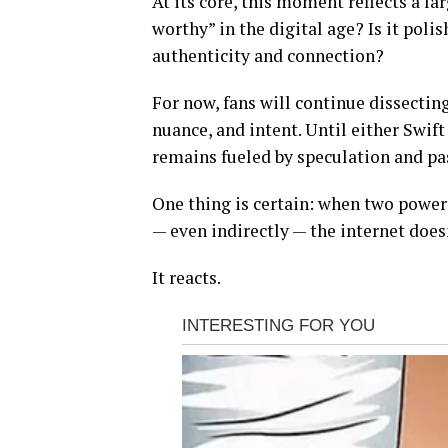
At its core, this moment reflects a 
worthy” in the digital age? Is it poli
authenticity and connection?
For now, fans will continue dissecting
nuance, and intent. Until either Swift
remains fueled by speculation and pa
One thing is certain: when two power
— even indirectly — the internet doesn
It reacts.