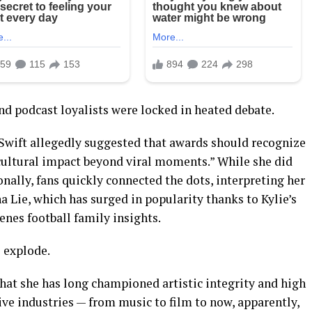
nd podcast loyalists were locked in heated debate.
 Swift allegedly suggested that awards should recognize
 cultural impact beyond viral moments.” While she did
sonally, fans quickly connected the dots, interpreting her
 Lie, which has surged in popularity thanks to Kylie’s
nes football family insights.
o explode.
hat she has long championed artistic integrity and high
ive industries — from music to film to now, apparently,