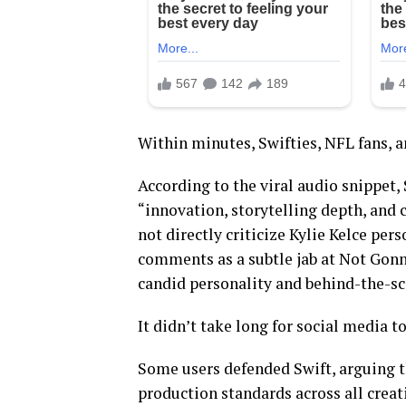
Within minutes, Swifties, NFL fans, a
According to the viral audio snippet,
“innovation, storytelling depth, and
not directly criticize Kylie Kelce per
comments as a subtle jab at Not Gonna
candid personality and behind-the-sce
It didn’t take long for social media t
Some users defended Swift, arguing t
production standards across all creat