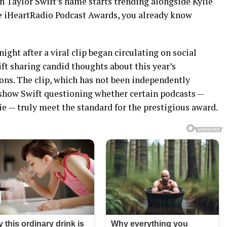
n Taylor Swift’s name starts trending alongside Kylie
he iHeartRadio Podcast Awards, you already know
night after a viral clip began circulating on social
ft sharing candid thoughts about this year’s
ns. The clip, which has not been independently
o show Swift questioning whether certain podcasts —
Lie — truly meet the standard for the prestigious award.