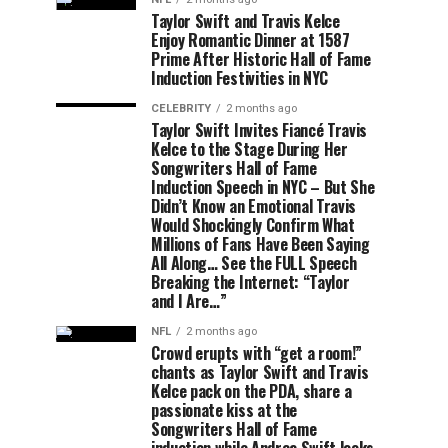
Taylor Swift and Travis Kelce
Enjoy Romantic Dinner at 1587
Prime After Historic Hall of Fame
Induction Festivities in NYC
CELEBRITY
2 months ago
Taylor Swift Invites Fiancé Travis
Kelce to the Stage During Her
Songwriters Hall of Fame
Induction Speech in NYC – But She
Didn’t Know an Emotional Travis
Would Shockingly Confirm What
Millions of Fans Have Been Saying
All Along… See the FULL Speech
Breaking the Internet: “Taylor
and I Are…”
NFL
2 months ago
Crowd erupts with “get a room!”
chants as Taylor Swift and Travis
Kelce pack on the PDA, share a
passionate kiss at the
Songwriters Hall of Fame