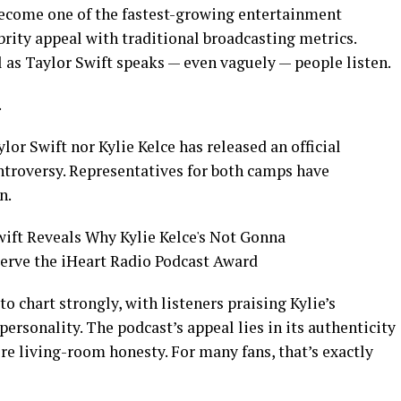
 become one of the fastest-growing entertainment
brity appeal with traditional broadcasting metrics.
 as Taylor Swift speaks — even vaguely — people listen.
.
ylor Swift nor Kylie Kelce has released an official
ntroversy. Representatives for both camps have
n.
 chart strongly, with listeners praising Kylie’s
ersonality. The podcast’s appeal lies in its authenticity
re living-room honesty. For many fans, that’s exactly