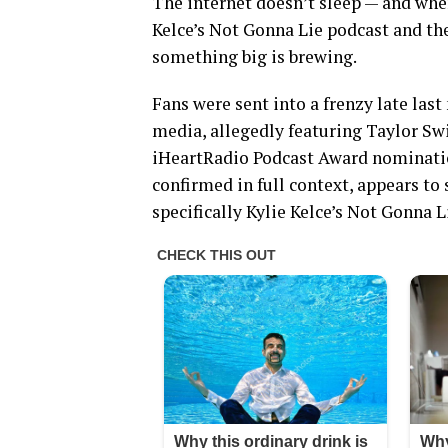
The internet doesn’t sleep — and whe
Kelce’s Not Gonna Lie podcast and t
something big is brewing.
Fans were sent into a frenzy late last 
media, allegedly featuring Taylor Swi
iHeartRadio Podcast Award nominatio
confirmed in full context, appears t
specifically Kylie Kelce’s Not Gonna 