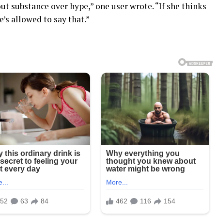
ut substance over hype,” one user wrote. “If she thinks
’s allowed to say that.”