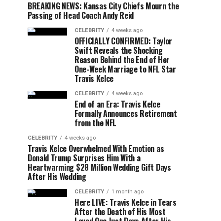
BREAKING NEWS: Kansas City Chiefs Mourn the
Passing of Head Coach Andy Reid
CELEBRITY
4 weeks ago
OFFICIALLY CONFIRMED: Taylor
Swift Reveals the Shocking
Reason Behind the End of Her
One-Week Marriage to NFL Star
Travis Kelce
CELEBRITY
4 weeks ago
End of an Era: Travis Kelce
Formally Announces Retirement
from the NFL
CELEBRITY
4 weeks ago
Travis Kelce Overwhelmed With Emotion as
Donald Trump Surprises Him With a
Heartwarming $28 Million Wedding Gift Days
After His Wedding
CELEBRITY
1 month ago
Here LIVE: Travis Kelce in Tears
After the Death of His Most