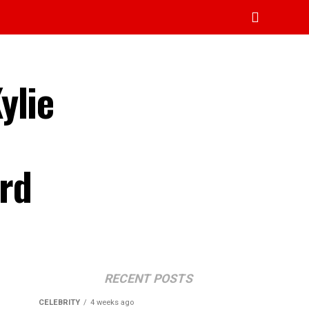
ylie
rd
RECENT POSTS
CELEBRITY
4 weeks ago