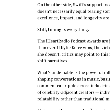
On the other side, Swift’s supporters
doesn’t necessarily equal tearing so
excellence, impact, and longevity are
Still, timing is everything.
The iHeartRadio Podcast Awards are j
than ever. If Kylie Kelce wins, the vi
she doesn’t, critics may point to th
shift narratives.
What’s undeniable is the power of inf
shaping conversations in music, busin
comment can ripple across industries.
of celebrity-adjacent creators — ind
relatability rather than traditional 