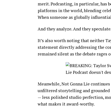
merit. Podcasting, in particular, has
platforms in the world, blending cele
When someone as globally influential
And they analyze. And they speculate
It’s also worth noting that neither Ta
statement directly addressing the co
remained silent as the debate rages o
Meanwhile, Not Gonna Lie continues to
unfiltered storytelling and grounded p
— less polished studio perfection, mo
what makes it award-worthy.