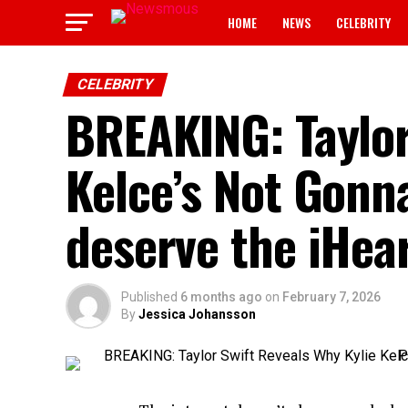
HOME
NEWS
CELEBRITY
CELEBRITY
BREAKING: Taylor
Kelce’s Not Gonna
deserve the iHea
Published
6 months ago
on
February 7, 2026
By
Jessica Johansson