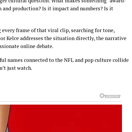
larger cultural question: What makes something “award-
sh and production? Is it impact and numbers? Is it
 every frame of that viral clip, searching for tone,
 or Kelce addresses the situation directly, the narrative
ssionate online debate.
ful names connected to the NFL and pop culture collide
’t just watch.