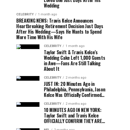
Loved One Just Days After His
Wedding
CELEBRITY
1 month ago
BREAKING NEWS: Travis Kelce Announces
Heartbreaking Retirement Decision Just Days
After His Wedding—Says He Wants to Spend
More Time With His Wife
CELEBRITY
1 month ago
Taylor Swift & Travis Kelce’s
Wedding Cake Left 1,000 Guests
in Awe—Fans Are Still Talking
About It
CELEBRITY
2 months ago
JUST IN: 20 Minutes Ago in
Philadelphia, Pennsylvania, Jason
Kelce Was Officially Confirmed…
CELEBRITY
2 months ago
10 MINUTES AGO IN NEW YORK:
Taylor Swift and Travis Kelce
OFFICIALLY CONFIRM THEY ARE…
NFL
2 months ago