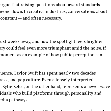
 argue that raising questions about award standards
meone down. In creative industries, conversations about
 constant — and often necessary.
ust weeks away, and now the spotlight feels brighter
ctory could feel even more triumphant amid the noise. If
is moment as an example of how public perception can
luence. Taylor Swift has spent nearly two decades
ess, and pop culture. Even a loosely interpreted
 Kylie Kelce, on the other hand, represents a newer wave
ividuals who build platforms through personality and
media pathways.