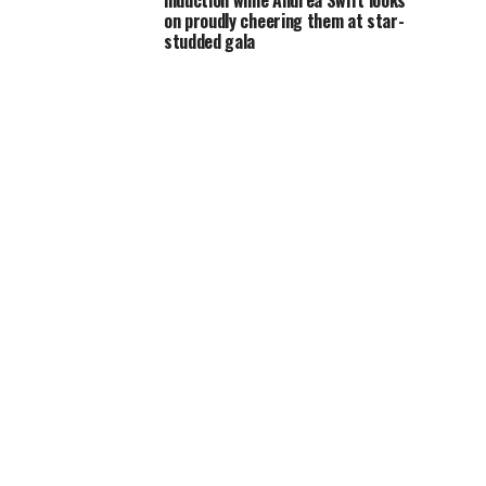
induction while Andrea Swift looks
on proudly cheering them at star-
studded gala