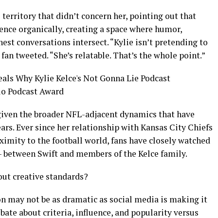
 territory that didn’t concern her, pointing out that
ience organically, creating a space where humor,
est conversations intersect. “Kylie isn’t pretending to
fan tweeted. “She’s relatable. That’s the whole point.”
 given the broader NFL-adjacent dynamics that have
ars. Ever since her relationship with Kansas City Chiefs
oximity to the football world, fans have closely watched
— between Swift and members of the Kelce family.
bout creative standards?
on may not be as dramatic as social media is making it
bate about criteria, influence, and popularity versus