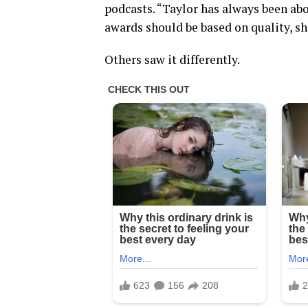
podcasts. “Taylor has always been abo
awards should be based on quality, she
Others saw it differently.