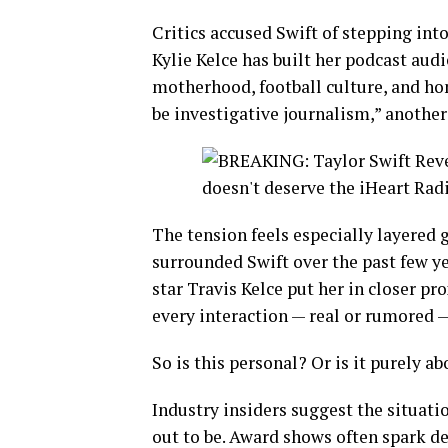
Critics accused Swift of stepping into
Kylie Kelce has built her podcast aud
motherhood, football culture, and hon
be investigative journalism,” another 
The tension feels especially layered
surrounded Swift over the past few ye
star Travis Kelce put her in closer pr
every interaction — real or rumored 
So is this personal? Or is it purely a
Industry insiders suggest the situati
out to be. Award shows often spark de