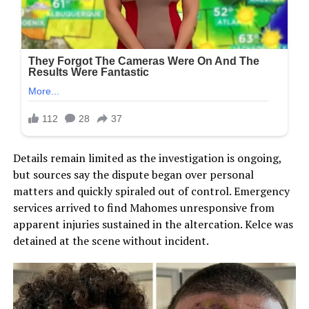
Details remain limited as the investigation is ongoing,
but sources say the dispute began over personal
matters and quickly spiraled out of control. Emergency
services arrived to find Mahomes unresponsive from
apparent injuries sustained in the altercation. Kelce was
detained at the scene without incident.