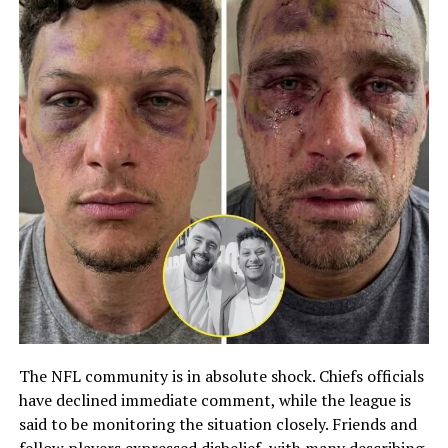
The NFL community is in absolute shock. Chiefs officials
have declined immediate comment, while the league is
said to be monitoring the situation closely. Friends and