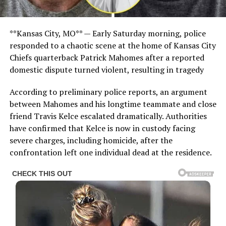
**Kansas City, MO** — Early Saturday morning, police
responded to a chaotic scene at the home of Kansas City
Chiefs quarterback Patrick Mahomes after a reported
domestic dispute turned violent, resulting in tragedy
According to preliminary police reports, an argument
between Mahomes and his longtime teammate and close
friend Travis Kelce escalated dramatically. Authorities
have confirmed that Kelce is now in custody facing
severe charges, including homicide, after the
confrontation left one individual dead at the residence.