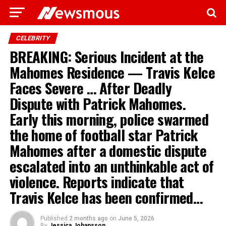
CELEBRITY
BREAKING: Serious Incident at the
Mahomes Residence — Travis Kelce
Faces Severe … After Deadly
Dispute with Patrick Mahomes.
Early this morning, police swarmed
the home of football star Patrick
Mahomes after a domestic dispute
escalated into an unthinkable act of
violence. Reports indicate that
Travis Kelce has been confirmed…
Published
2 months ago
on
June 5, 2026
By
Jessica Johansson