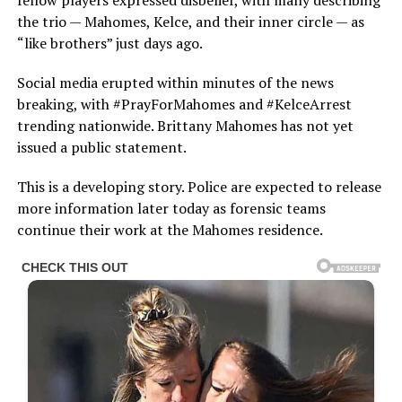
fellow players expressed disbelief, with many describing
the trio — Mahomes, Kelce, and their inner circle — as
“like brothers” just days ago.
Social media erupted within minutes of the news
breaking, with #PrayForMahomes and #KelceArrest
trending nationwide. Brittany Mahomes has not yet
issued a public statement.
This is a developing story. Police are expected to release
more information later today as forensic teams
continue their work at the Mahomes residence.