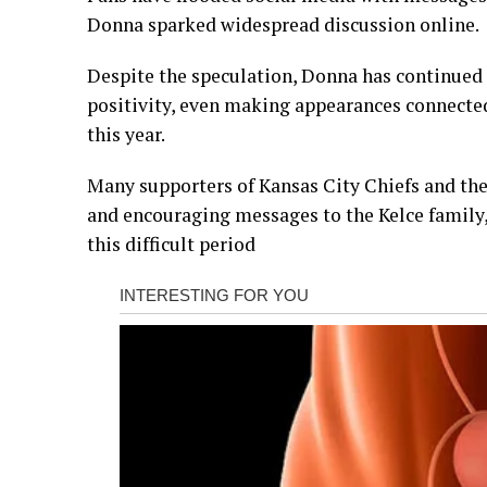
Donna sparked widespread discussion online.
Despite the speculation, Donna has continued 
positivity, even making appearances connected
this year.
Many supporters of Kansas City Chiefs and the
and encouraging messages to the Kelce family
this difficult period