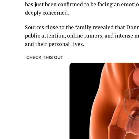
has just been confirmed to be facing an emotion
deeply concerned.
Sources close to the family revealed that Do
public attention, online rumors, and intense 
and their personal lives.