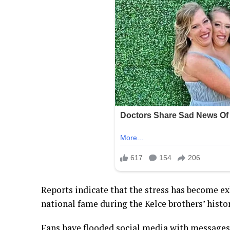
Reports indicate that the stress has become e
national fame during the Kelce brothers’ histori
Fans have flooded social media with messages 