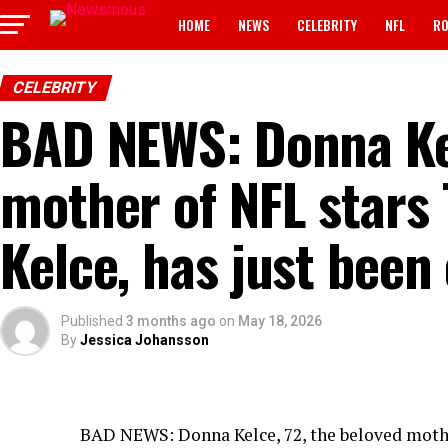
HOME
NEWS
CELEBRITY
NFL
RO
CELEBRITY
BAD NEWS: Donna Kel
mother of NFL stars 
Kelce, has just bee
Published
3 months ago
on
May 18, 2026
By
Jessica Johansson
BAD NEWS: Donna Kelce, 72, the beloved mother