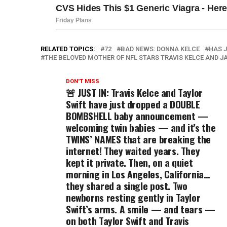
RELATED TOPICS:
72
BAD NEWS: DONNA KELCE
HAS 
THE BELOVED MOTHER OF NFL STARS TRAVIS KELCE AND J
DON'T MISS
🚨 JUST IN: Travis Kelce and Taylor
Swift have just dropped a DOUBLE
BOMBSHELL baby announcement —
welcoming twin babies — and it’s the
TWINS’ NAMES that are breaking the
internet! They waited years. They
kept it private. Then, on a quiet
morning in Los Angeles, California…
they shared a single post. Two
newborns resting gently in Taylor
Swift’s arms. A smile — and tears —
on both Taylor Swift and Travis