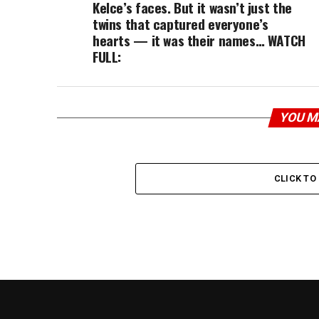
Kelce’s faces. But it wasn’t just the
twins that captured everyone’s
hearts — it was their names… WATCH
FULL:
YOU M
CLICK T