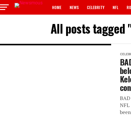
HOME
NEWS
CELEBRITY
NFL
RO
All posts tagged
CELEB
BAD
bel
Kel
con
BAD 
NFL 
been