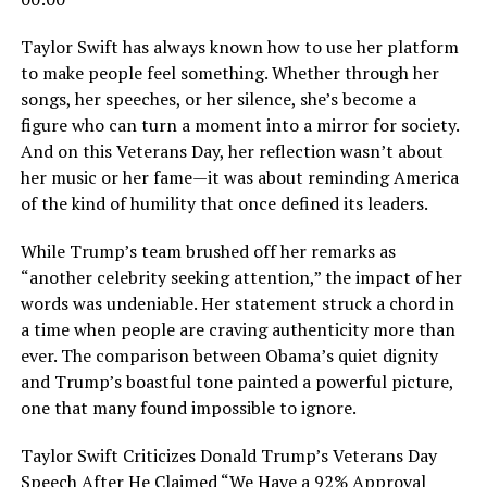
Taylor Swift has always known how to use her platform
to make people feel something. Whether through her
songs, her speeches, or her silence, she’s become a
figure who can turn a moment into a mirror for society.
And on this Veterans Day, her reflection wasn’t about
her music or her fame—it was about reminding America
of the kind of humility that once defined its leaders.
While Trump’s team brushed off her remarks as
“another celebrity seeking attention,” the impact of her
words was undeniable. Her statement struck a chord in
a time when people are craving authenticity more than
ever. The comparison between Obama’s quiet dignity
and Trump’s boastful tone painted a powerful picture,
one that many found impossible to ignore.
Taylor Swift Criticizes Donald Trump’s Veterans Day
Speech After He Claimed “We Have a 92% Approval