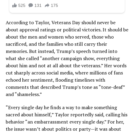
According to Taylor, Veterans Day should never be
about approval ratings or political victories. It should be
about the men and women who served, those who
sacrificed, and the families who still carry their
memories. But instead, Trump’s speech turned into
what she called “another campaign show, everything
about him and not at all about the veterans.” Her words
cut sharply across social media, where millions of fans
echoed her sentiment, flooding timelines with
comments that described Trump’s tone as “tone-deaf”
and “shameless.”
“Every single day he finds a way to make something
sacred about himself,” Taylor reportedly said, calling his
behavior “an embarrassment every single day.” For her,
the issue wasn’t about politics or party—it was about