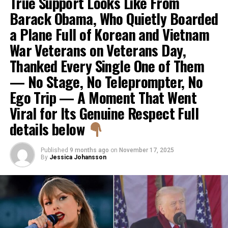
True Support Looks Like From
Barack Obama, Who Quietly Boarded
a Plane Full of Korean and Vietnam
War Veterans on Veterans Day,
Thanked Every Single One of Them
— No Stage, No Teleprompter, No
Ego Trip — A Moment That Went
Viral for Its Genuine Respect Full
details below
Published
9 months ago
on
November 17, 2025
By
Jessica Johansson