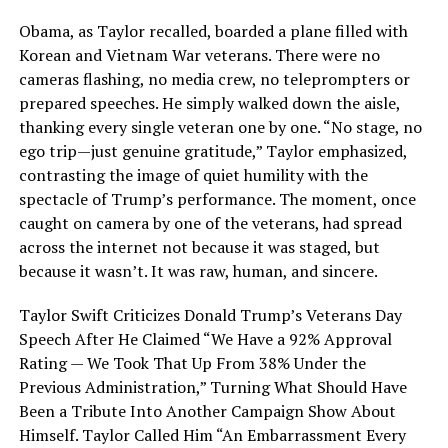
Obama, as Taylor recalled, boarded a plane filled with
Korean and Vietnam War veterans. There were no
cameras flashing, no media crew, no teleprompters or
prepared speeches. He simply walked down the aisle,
thanking every single veteran one by one. “No stage, no
ego trip—just genuine gratitude,” Taylor emphasized,
contrasting the image of quiet humility with the
spectacle of Trump’s performance. The moment, once
caught on camera by one of the veterans, had spread
across the internet not because it was staged, but
because it wasn’t. It was raw, human, and sincere.
Taylor Swift Criticizes Donald Trump’s Veterans Day
Speech After He Claimed “We Have a 92% Approval
Rating — We Took That Up From 38% Under the
Previous Administration,” Turning What Should Have
Been a Tribute Into Another Campaign Show About
Himself. Taylor Called Him “An Embarrassment Every