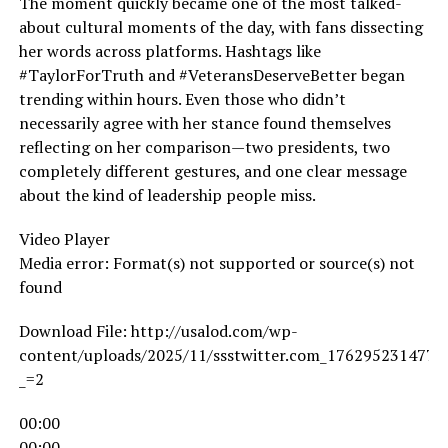
The moment quickly became one of the most talked-
about cultural moments of the day, with fans dissecting
her words across platforms. Hashtags like
#TaylorForTruth and #VeteransDeserveBetter began
trending within hours. Even those who didn’t
necessarily agree with her stance found themselves
reflecting on her comparison—two presidents, two
completely different gestures, and one clear message
about the kind of leadership people miss.
Video Player
Media error: Format(s) not supported or source(s) not
found
Download File: http://usalod.com/wp-
content/uploads/2025/11/ssstwitter.com_1762952314779
_=2
00:00
00:00