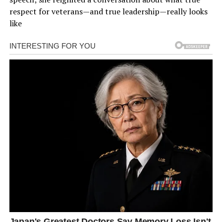
respect for veterans—and true leadership—really looks
like