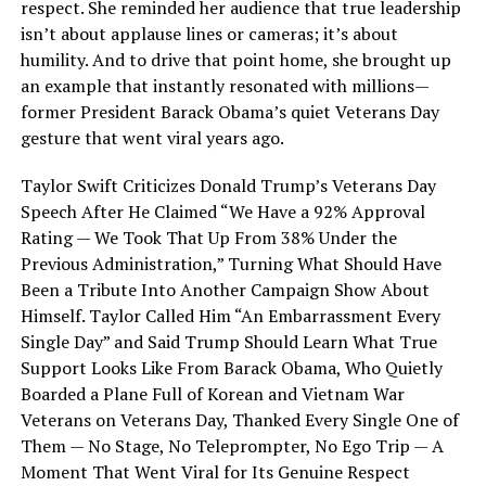
respect. She reminded her audience that true leadership
isn’t about applause lines or cameras; it’s about
humility. And to drive that point home, she brought up
an example that instantly resonated with millions—
former President Barack Obama’s quiet Veterans Day
gesture that went viral years ago.
Taylor Swift Criticizes Donald Trump’s Veterans Day
Speech After He Claimed “We Have a 92% Approval
Rating — We Took That Up From 38% Under the
Previous Administration,” Turning What Should Have
Been a Tribute Into Another Campaign Show About
Himself. Taylor Called Him “An Embarrassment Every
Single Day” and Said Trump Should Learn What True
Support Looks Like From Barack Obama, Who Quietly
Boarded a Plane Full of Korean and Vietnam War
Veterans on Veterans Day, Thanked Every Single One of
Them — No Stage, No Teleprompter, No Ego Trip — A
Moment That Went Viral for Its Genuine Respect