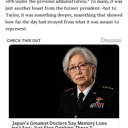
38% under the previous administration.” To many, it was
just another boast from the former president—but to
Taylor, it was something deeper, something that showed
how far the day had strayed from what it was meant to
represent.