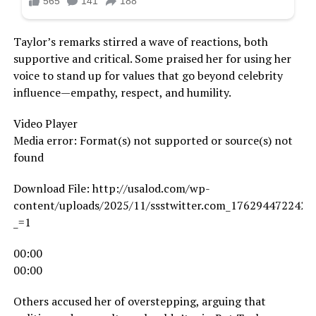
Taylor’s remarks stirred a wave of reactions, both
supportive and critical. Some praised her for using her
voice to stand up for values that go beyond celebrity
influence—empathy, respect, and humility.
Video Player
Media error: Format(s) not supported or source(s) not
found
Download File: http://usalod.com/wp-
content/uploads/2025/11/ssstwitter.com_1762944722424
_=1
00:00
00:00
Others accused her of overstepping, arguing that