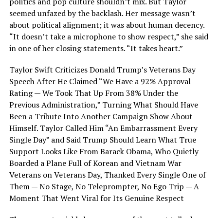
politics and pop culture shouldn’t mix. But Taylor
seemed unfazed by the backlash. Her message wasn’t
about political alignment; it was about human decency.
“It doesn’t take a microphone to show respect,” she said
in one of her closing statements. “It takes heart.”
Taylor Swift Criticizes Donald Trump’s Veterans Day
Speech After He Claimed “We Have a 92% Approval
Rating — We Took That Up From 38% Under the
Previous Administration,” Turning What Should Have
Been a Tribute Into Another Campaign Show About
Himself. Taylor Called Him “An Embarrassment Every
Single Day” and Said Trump Should Learn What True
Support Looks Like From Barack Obama, Who Quietly
Boarded a Plane Full of Korean and Vietnam War
Veterans on Veterans Day, Thanked Every Single One of
Them — No Stage, No Teleprompter, No Ego Trip — A
Moment That Went Viral for Its Genuine Respect