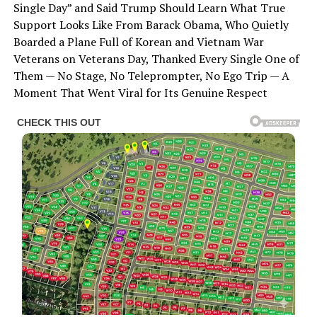
Single Day” and Said Trump Should Learn What True
Support Looks Like From Barack Obama, Who Quietly
Boarded a Plane Full of Korean and Vietnam War
Veterans on Veterans Day, Thanked Every Single One of
Them — No Stage, No Teleprompter, No Ego Trip — A
Moment That Went Viral for Its Genuine Respect