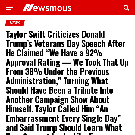
NEWS
Taylor Swift Criticizes Donald
Trump’s Veterans Day Speech After
He Claimed “We Have a 92%
Approval Rating — We Took That Up
From 38% Under the Previous
Administration,” Turning What
Should Have Been a Tribute Into
Another Campaign Show About
Himself. Taylor Called Him “An
Embarrassment Every Single Day”
and Said Trump Should Learn What