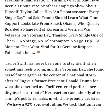
Been a Tribute Into Another Campaign Show About
Himself. Taylor Called Him “An Embarrassment Every
Single Day” and Said Trump Should Learn What True
Support Looks Like From Barack Obama, Who Quietly
Boarded a Plane Full of Korean and Vietnam War
Veterans on Veterans Day, Thanked Every Single One of
Them — No Stage, No Teleprompter, No Ego Trip — A
Moment That Went Viral for Its Genuine Respect
Full details below
Taylor Swift has never been one to stay silent when
something feels wrong, and this Veterans Day, she found
herself once again at the center of a national storm
after calling out former President Donald Trump for
what she described as a “self-centered performance
disguised as a tribute.” Her reaction came shortly after
Trump’s public remarks, in which he proudly declared,
“We have a 92% approval rating. We took that up from