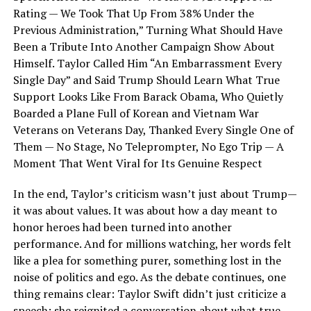
Rating — We Took That Up From 38% Under the
Previous Administration,” Turning What Should Have
Been a Tribute Into Another Campaign Show About
Himself. Taylor Called Him “An Embarrassment Every
Single Day” and Said Trump Should Learn What True
Support Looks Like From Barack Obama, Who Quietly
Boarded a Plane Full of Korean and Vietnam War
Veterans on Veterans Day, Thanked Every Single One of
Them — No Stage, No Teleprompter, No Ego Trip — A
Moment That Went Viral for Its Genuine Respect
In the end, Taylor’s criticism wasn’t just about Trump—
it was about values. It was about how a day meant to
honor heroes had been turned into another
performance. And for millions watching, her words felt
like a plea for something purer, something lost in the
noise of politics and ego. As the debate continues, one
thing remains clear: Taylor Swift didn’t just criticize a
speech; she reignited a conversation about what true