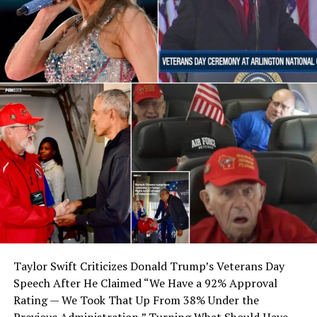
Taylor Swift Criticizes Donald Trump’s Veterans Day
Speech After He Claimed “We Have a 92% Approval
Rating — We Took That Up From 38% Under the
Previous Administration,” Turning What Should Have