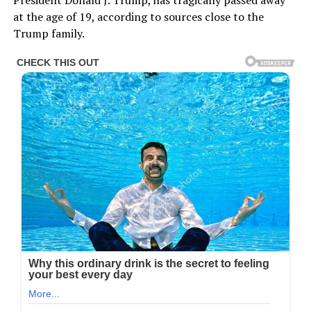
President Donald J. Trump, has tragically passed away
at the age of 19, according to sources close to the
Trump family.