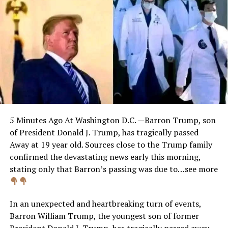
5 Minutes Ago At Washington D.C. —Barron Trump, son
of President Donald J. Trump, has tragically passed
Away at 19 year old. Sources close to the Trump family
confirmed the devastating news early this morning,
stating only that Barron’s passing was due to…see more
In an unexpected and heartbreaking turn of events,
Barron William Trump, the youngest son of former