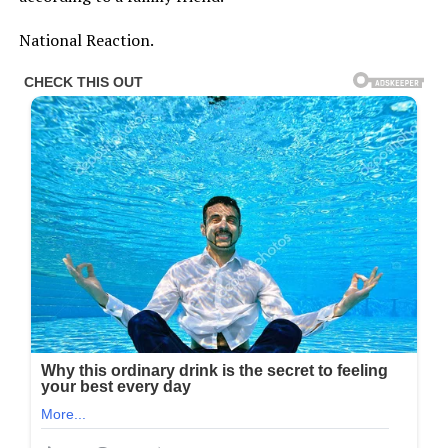
National Reaction.