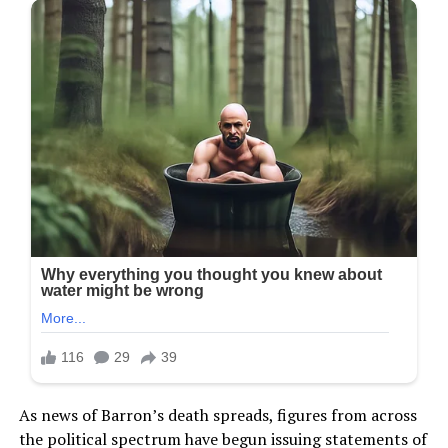
As news of Barron’s death spreads, figures from across
the political spectrum have begun issuing statements of