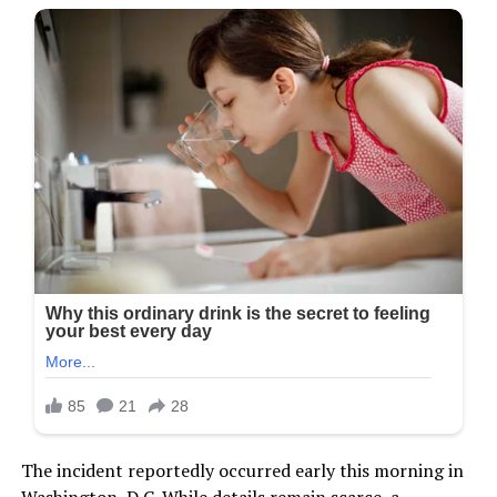
The incident reportedly occurred early this morning in
Washington, D.C. While details remain scarce, a