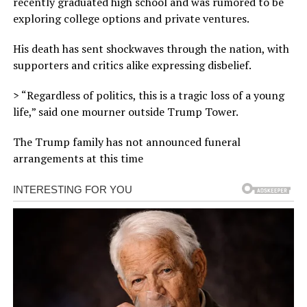
recently graduated high school and was rumored to be
exploring college options and private ventures.
His death has sent shockwaves through the nation, with
supporters and critics alike expressing disbelief.
> “Regardless of politics, this is a tragic loss of a young
life,” said one mourner outside Trump Tower.
The Trump family has not announced funeral
arrangements at this time