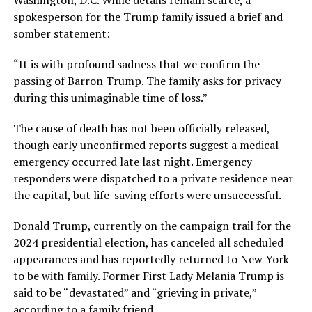
spokesperson for the Trump family issued a brief and
somber statement:
“It is with profound sadness that we confirm the
passing of Barron Trump. The family asks for privacy
during this unimaginable time of loss.”
The cause of death has not been officially released,
though early unconfirmed reports suggest a medical
emergency occurred late last night. Emergency
responders were dispatched to a private residence near
the capital, but life-saving efforts were unsuccessful.
Donald Trump, currently on the campaign trail for the
2024 presidential election, has canceled all scheduled
appearances and has reportedly returned to New York
to be with family. Former First Lady Melania Trump is
said to be “devastated” and “grieving in private,”
according to a family friend.