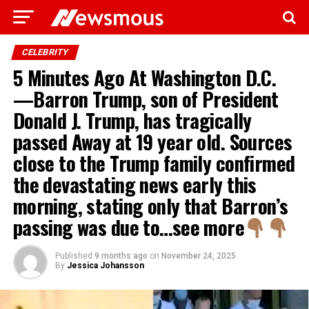
CELEBRITY
5 Minutes Ago At Washington D.C.
—Barron Trump, son of President
Donald J. Trump, has tragically
passed Away at 19 year old. Sources
close to the Trump family confirmed
the devastating news early this
morning, stating only that Barron’s
passing was due to…see more
Published
9 months ago
on
November 24, 2025
By
Jessica Johansson