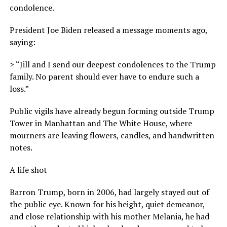
condolence.
President Joe Biden released a message moments ago,
saying:
> “Jill and I send our deepest condolences to the Trump
family. No parent should ever have to endure such a
loss.”
Public vigils have already begun forming outside Trump
Tower in Manhattan and The White House, where
mourners are leaving flowers, candles, and handwritten
notes.
A life shot
Barron Trump, born in 2006, had largely stayed out of
the public eye. Known for his height, quiet demeanor,
and close relationship with his mother Melania, he had