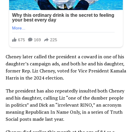
Cheney later called the president a coward in one of his
daughter’s campaign ads, and both he and his daughter,
former Rep. Liz Cheney, voted for Vice President Kamala
Harris in the 2024 election.
The president has also repeatedly insulted both Cheney
and his daughter, calling Liz “one of the dumber people
in politics” and Dick an “irrelevant RINO,” an acronym
meaning Republican In Name Only, in a series of Truth
Social posts made last year.