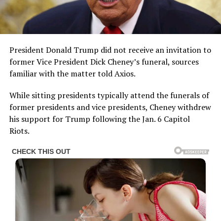
President Donald Trump did not receive an invitation to
former Vice President Dick Cheney’s funeral, sources
familiar with the matter told Axios.
While sitting presidents typically attend the funerals of
former presidents and vice presidents, Cheney withdrew
his support for Trump following the Jan. 6 Capitol
Riots.