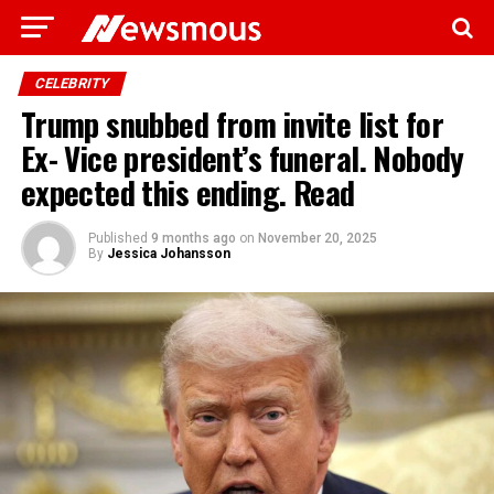
CELEBRITY
Trump snubbed from invite list for
Ex- Vice president’s funeral. Nobody
expected this ending. Read
Published
9 months ago
on
November 20, 2025
By
Jessica Johansson