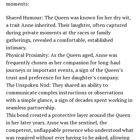
moments:
Shared Humour: The Queen was known for her dry wit,
a trait Anne inherited. Their laughter, often captured
during private moments at the races or family
gatherings, revealed a comfortable, established
intimacy.
Physical Proximity: As the Queen aged, Anne was
frequently chosen as her companion for long-haul
journeys or important events, a sign of the Queen’s
trust and preference for her daughter’s company.
The Unspoken Nod: They shared an ability to
communicate complex instructions or observations
with a simple glance, a sign of decades spent working in
seamless partnership.
This bond created a protective layer around the Queen
in her later years. Anne was the sentinel, the
competent, unflappable presence who understood what
was required without ever having to be asked, allowing