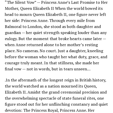
“The Silent Vow” — Princess Anne’s Last Promise to Her
Mother, Queen Elizabeth II When the world bowed its
head to mourn Queen Elizabeth II, one figure never left
her side: Princess Anne. Through every mile from
Balmoral to London, she stood as both daughter and
guardian — her quiet strength speaking louder than any
eulogy. But the moment that broke hearts came later —
when Anne returned alone to her mother’s resting
place. No cameras. No court. Just a daughter, kneeling
before the woman who taught her what duty, grace, and
courage truly meant. In that stillness, she made her
final vow — not in words, but in tears unseen…
.In the aftermath of the longest reign in British history,
the world watched as a nation mourned its Queen,
Elizabeth II. Amidst the grand ceremonial precision and
the overwhelming spectacle of state funeral rites, one
figure stood out for her unflinching constancy and quiet
devotion: The Princess Royal, Princess Anne. Her