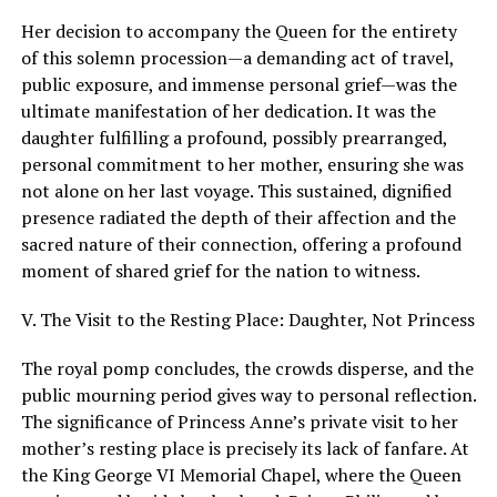
Her decision to accompany the Queen for the entirety
of this solemn procession—a demanding act of travel,
public exposure, and immense personal grief—was the
ultimate manifestation of her dedication. It was the
daughter fulfilling a profound, possibly prearranged,
personal commitment to her mother, ensuring she was
not alone on her last voyage. This sustained, dignified
presence radiated the depth of their affection and the
sacred nature of their connection, offering a profound
moment of shared grief for the nation to witness.
V. The Visit to the Resting Place: Daughter, Not Princess
The royal pomp concludes, the crowds disperse, and the
public mourning period gives way to personal reflection.
The significance of Princess Anne’s private visit to her
mother’s resting place is precisely its lack of fanfare. At
the King George VI Memorial Chapel, where the Queen