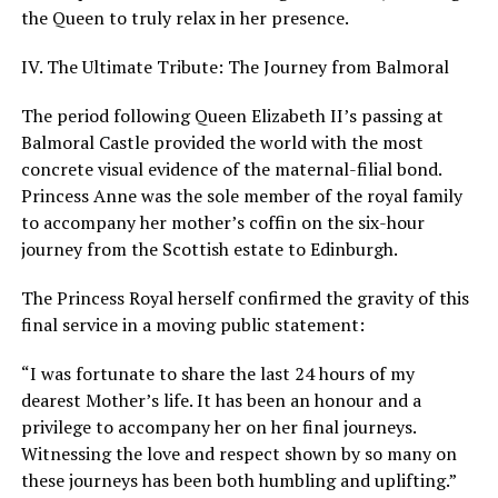
the Queen to truly relax in her presence.
IV. The Ultimate Tribute: The Journey from Balmoral
The period following Queen Elizabeth II’s passing at
Balmoral Castle provided the world with the most
concrete visual evidence of the maternal-filial bond.
Princess Anne was the sole member of the royal family
to accompany her mother’s coffin on the six-hour
journey from the Scottish estate to Edinburgh.
The Princess Royal herself confirmed the gravity of this
final service in a moving public statement:
“I was fortunate to share the last 24 hours of my
dearest Mother’s life. It has been an honour and a
privilege to accompany her on her final journeys.
Witnessing the love and respect shown by so many on
these journeys has been both humbling and uplifting.”