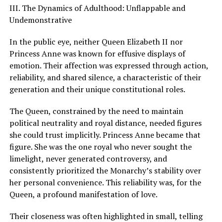
III. The Dynamics of Adulthood: Unflappable and
Undemonstrative
In the public eye, neither Queen Elizabeth II nor
Princess Anne was known for effusive displays of
emotion. Their affection was expressed through action,
reliability, and shared silence, a characteristic of their
generation and their unique constitutional roles.
The Queen, constrained by the need to maintain
political neutrality and royal distance, needed figures
she could trust implicitly. Princess Anne became that
figure. She was the one royal who never sought the
limelight, never generated controversy, and
consistently prioritized the Monarchy’s stability over
her personal convenience. This reliability was, for the
Queen, a profound manifestation of love.
Their closeness was often highlighted in small, telling