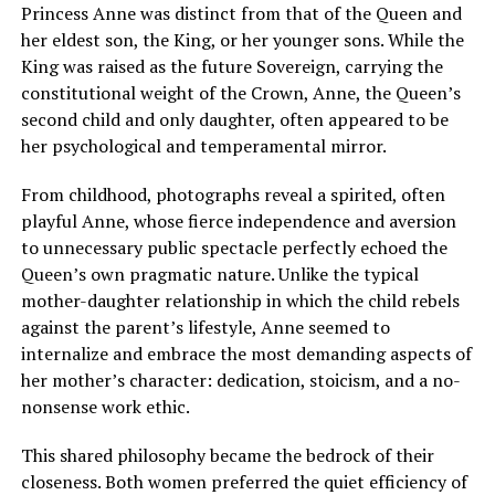
Princess Anne was distinct from that of the Queen and
her eldest son, the King, or her younger sons. While the
King was raised as the future Sovereign, carrying the
constitutional weight of the Crown, Anne, the Queen’s
second child and only daughter, often appeared to be
her psychological and temperamental mirror.
From childhood, photographs reveal a spirited, often
playful Anne, whose fierce independence and aversion
to unnecessary public spectacle perfectly echoed the
Queen’s own pragmatic nature. Unlike the typical
mother-daughter relationship in which the child rebels
against the parent’s lifestyle, Anne seemed to
internalize and embrace the most demanding aspects of
her mother’s character: dedication, stoicism, and a no-
nonsense work ethic.
This shared philosophy became the bedrock of their
closeness. Both women preferred the quiet efficiency of