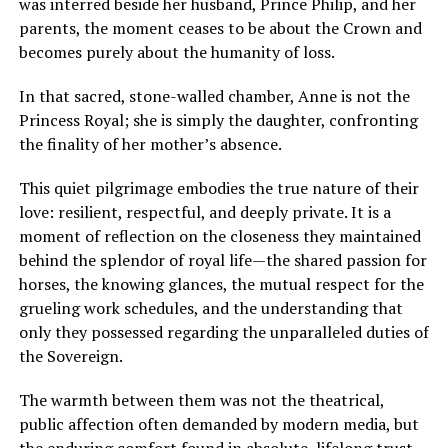
was interred beside her husband, Prince Philip, and her
parents, the moment ceases to be about the Crown and
becomes purely about the humanity of loss.
In that sacred, stone-walled chamber, Anne is not the
Princess Royal; she is simply the daughter, confronting
the finality of her mother’s absence.
This quiet pilgrimage embodies the true nature of their
love: resilient, respectful, and deeply private. It is a
moment of reflection on the closeness they maintained
behind the splendor of royal life—the shared passion for
horses, the knowing glances, the mutual respect for the
grueling work schedules, and the understanding that
only they possessed regarding the unparalleled duties of
the Sovereign.
The warmth between them was not the theatrical,
public affection often demanded by modern media, but
the enduring comfort found in absolute, lifelong trust