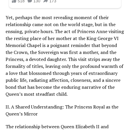
Yet, perhaps the most revealing moment of their
relationship came not on the world stage, but in the
ensuing, private hours. The act of Princess Anne visiting
the resting place of her mother at the King George VI
Memorial Chapel is a poignant reminder that beyond
the Crown, the Sovereign was first a mother, and the
Princess, a devoted daughter. This visit strips away the
formality of titles, leaving only the profound warmth of
a love that blossomed through years of extraordinary
public life, radiating affection, closeness, and a sincere
bond that has become the enduring narrative of the
Queen’s most steadfast child.
II. A Shared Understanding: The Princess Royal as the
Queen’s Mirror
The relationship between Queen Elizabeth II and