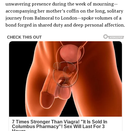
unwavering presence during the week of mourning—
accompanying her mother’s coffin on the long, solitary
journey from Balmoral to London—spoke volumes of a
bond forged in shared duty and deep personal affection.