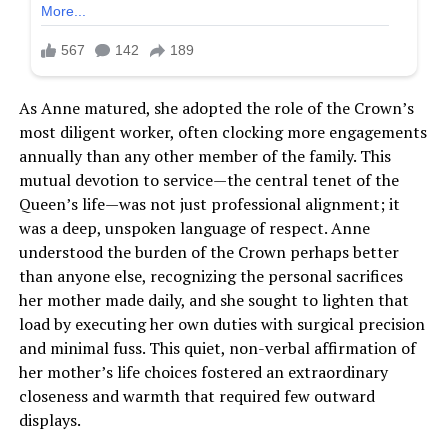
As Anne matured, she adopted the role of the Crown’s
most diligent worker, often clocking more engagements
annually than any other member of the family. This
mutual devotion to service—the central tenet of the
Queen’s life—was not just professional alignment; it
was a deep, unspoken language of respect. Anne
understood the burden of the Crown perhaps better
than anyone else, recognizing the personal sacrifices
her mother made daily, and she sought to lighten that
load by executing her own duties with surgical precision
and minimal fuss. This quiet, non-verbal affirmation of
her mother’s life choices fostered an extraordinary
closeness and warmth that required few outward
displays.