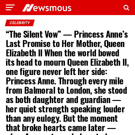
CELEBRITY
“The Silent Vow” — Princess Anne’s
Last Promise to Her Mother, Queen
Elizabeth II When the world bowed
its head to mourn Queen Elizabeth II,
one figure never left her side:
Princess Anne. Through every mile
from Balmoral to London, she stood
as both daughter and guardian —
her quiet strength speaking louder
than any eulogy. But the moment
that broke hearts came later —