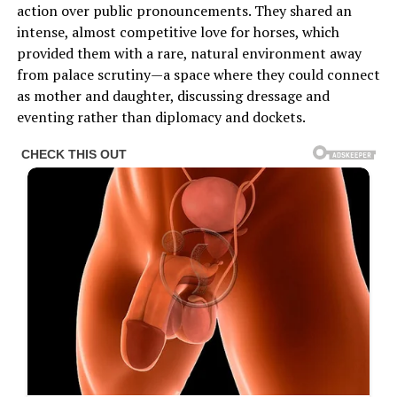
action over public pronouncements. They shared an
intense, almost competitive love for horses, which
provided them with a rare, natural environment away
from palace scrutiny—a space where they could connect
as mother and daughter, discussing dressage and
eventing rather than diplomacy and dockets.