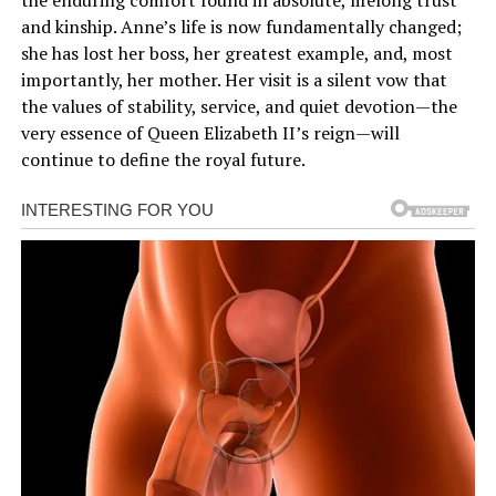
and kinship. Anne’s life is now fundamentally changed;
she has lost her boss, her greatest example, and, most
importantly, her mother. Her visit is a silent vow that
the values of stability, service, and quiet devotion—the
very essence of Queen Elizabeth II’s reign—will
continue to define the royal future.