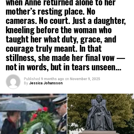
when Anne returned alone to her
mother’s resting place. No
cameras. No court. Just a daughter,
kneeling before the woman who
taught her what duty, grace, and
courage truly meant. In that
stillness, she made her final vow —
not in words, but in tears unseen…
Published
9 months ago
on
November 9, 2025
By
Jessica Johansson