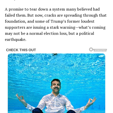
A promise to tear down a system many believed had
failed them. But now, cracks are spreading through that
foundation, and some of Trump’s former loudest
supporters are issuing a stark warning—what’s coming
may not be a normal election loss, but a political
earthquake.