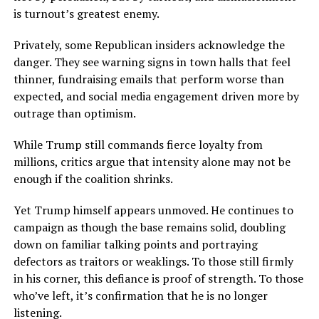
is turnout’s greatest enemy.
Privately, some Republican insiders acknowledge the
danger. They see warning signs in town halls that feel
thinner, fundraising emails that perform worse than
expected, and social media engagement driven more by
outrage than optimism.
While Trump still commands fierce loyalty from
millions, critics argue that intensity alone may not be
enough if the coalition shrinks.
Yet Trump himself appears unmoved. He continues to
campaign as though the base remains solid, doubling
down on familiar talking points and portraying
defectors as traitors or weaklings. To those still firmly
in his corner, this defiance is proof of strength. To those
who’ve left, it’s confirmation that he is no longer
listening.