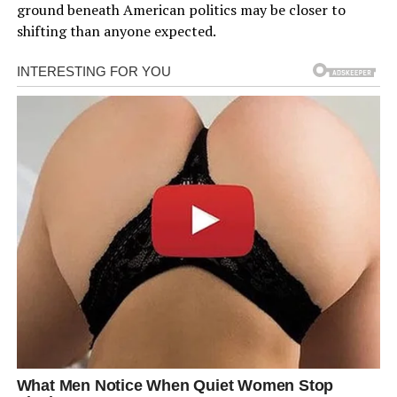
ground beneath American politics may be closer to
shifting than anyone expected.