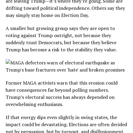
are leaving Trump—it’s where they’re going. Some are
drifting toward political independence. Others say they
may simply stay home on Election Day.
A smaller but growing group says they are open to
voting against Trump outright, not because they
suddenly trust Democrats, but because they believe
Trump has become a risk to the stability they value.
Former MAGA activists warn that this erosion could
have consequences far beyond polling numbers.
Trump’s electoral success has always depended on
overwhelming enthusiasm.
If that energy dips even slightly in swing states, the
impact could be devastating. Elections are often decided
not by persuasion, but by turnout, and disillusionment