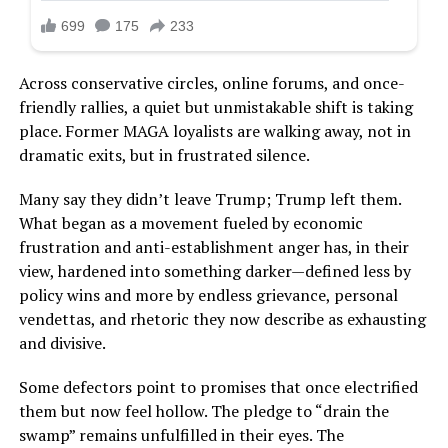
Across conservative circles, online forums, and once-
friendly rallies, a quiet but unmistakable shift is taking
place. Former MAGA loyalists are walking away, not in
dramatic exits, but in frustrated silence.
Many say they didn’t leave Trump; Trump left them.
What began as a movement fueled by economic
frustration and anti-establishment anger has, in their
view, hardened into something darker—defined less by
policy wins and more by endless grievance, personal
vendettas, and rhetoric they now describe as exhausting
and divisive.
Some defectors point to promises that once electrified
them but now feel hollow. The pledge to “drain the
swamp” remains unfulfilled in their eyes. The