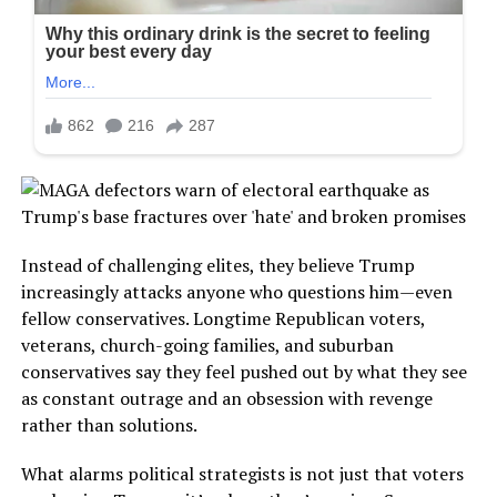
Instead of challenging elites, they believe Trump
increasingly attacks anyone who questions him—even
fellow conservatives. Longtime Republican voters,
veterans, church-going families, and suburban
conservatives say they feel pushed out by what they see
as constant outrage and an obsession with revenge
rather than solutions.
What alarms political strategists is not just that voters