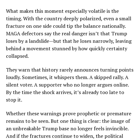
What makes this moment especially volatile is the
timing. With the country deeply polarized, even a small
fracture on one side could tip the balance nationally.
MAGA defectors say the real danger isn’t that Trump
loses by a landslide—but that he loses narrowly, leaving
behind a movement stunned by how quickly certainty
collapsed.
They warn that history rarely announces turning points
loudly. Sometimes, it whispers them. A skipped rally. A
silent voter. A supporter who no longer argues online.
By the time the shock arrives, it’s already too late to
stop it.
Whether these warnings prove prophetic or premature
remains to be seen. But one thing is clear: the image of
an unbreakable Trump base no longer feels invincible.
And if the fractures continue to widen, the political