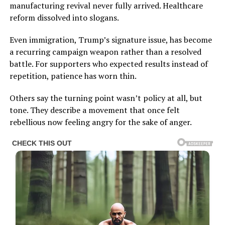
manufacturing revival never fully arrived. Healthcare
reform dissolved into slogans.
Even immigration, Trump’s signature issue, has become
a recurring campaign weapon rather than a resolved
battle. For supporters who expected results instead of
repetition, patience has worn thin.
Others say the turning point wasn’t policy at all, but
tone. They describe a movement that once felt
rebellious now feeling angry for the sake of anger.