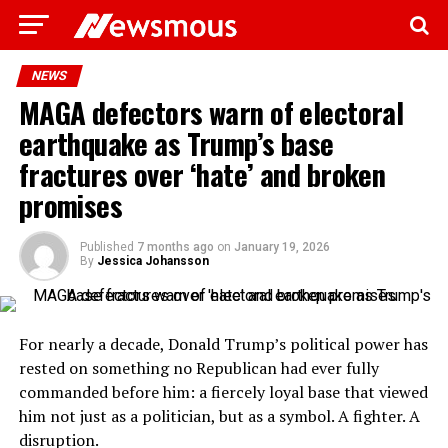
NEWS
MAGA defectors warn of electoral
earthquake as Trump’s base
fractures over ‘hate’ and broken
promises
Published
7 months ago
on
January 19, 2026
By
Jessica Johansson
For nearly a decade, Donald Trump’s political power has
rested on something no Republican had ever fully
commanded before him: a fiercely loyal base that viewed
him not just as a politician, but as a symbol. A fighter. A
disruption.