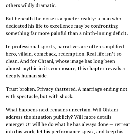
others wildly dramatic.
But beneath the noise is a quieter reality: a man who
dedicated his life to excellence may be confronting
something far more painful than a ninth-inning deficit.
In professional sports, narratives are often simplified —
hero, villain, comeback, redemption. Real life isn’t so
clean. And for Ohtani, whose image has long been
almost mythic in its composure, this chapter reveals a
deeply human side.
Trust broken. Privacy shattered. A marriage ending not
with spectacle, but with shock.
What happens next remains uncertain. Will Ohtani
address the situation publicly? Will more details
emerge? Or will he do what he has always done — retreat
into his work, let his performance speak, and keep his