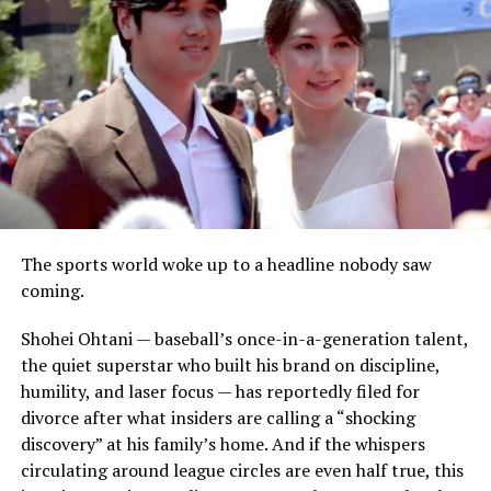
The sports world woke up to a headline nobody saw
coming.
Shohei Ohtani — baseball’s once-in-a-generation talent,
the quiet superstar who built his brand on discipline,
humility, and laser focus — has reportedly filed for
divorce after what insiders are calling a “shocking
discovery” at his family’s home. And if the whispers
circulating around league circles are even half true, this