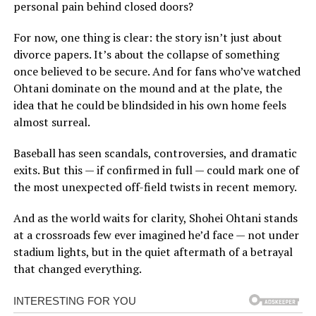
personal pain behind closed doors?
For now, one thing is clear: the story isn’t just about
divorce papers. It’s about the collapse of something
once believed to be secure. And for fans who’ve watched
Ohtani dominate on the mound and at the plate, the
idea that he could be blindsided in his own home feels
almost surreal.
Baseball has seen scandals, controversies, and dramatic
exits. But this — if confirmed in full — could mark one of
the most unexpected off-field twists in recent memory.
And as the world waits for clarity, Shohei Ohtani stands
at a crossroads few ever imagined he’d face — not under
stadium lights, but in the quiet aftermath of a betrayal
that changed everything.