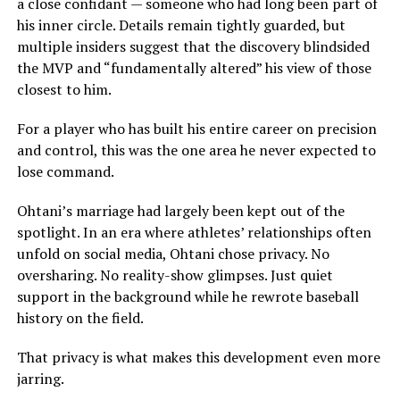
a close confidant — someone who had long been part of
his inner circle. Details remain tightly guarded, but
multiple insiders suggest that the discovery blindsided
the MVP and “fundamentally altered” his view of those
closest to him.
For a player who has built his entire career on precision
and control, this was the one area he never expected to
lose command.
Ohtani’s marriage had largely been kept out of the
spotlight. In an era where athletes’ relationships often
unfold on social media, Ohtani chose privacy. No
oversharing. No reality-show glimpses. Just quiet
support in the background while he rewrote baseball
history on the field.
That privacy is what makes this development even more
jarring.