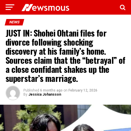
NEWS
JUST IN: Shohei Ohtani files for
divorce following shocking
discovery at his family’s home.
Sources claim that the “betrayal” of
a close confidant shakes up the
superstar’s marriage.
Published
6 months ago
on
February 12, 2026
By
Jessica Johansson