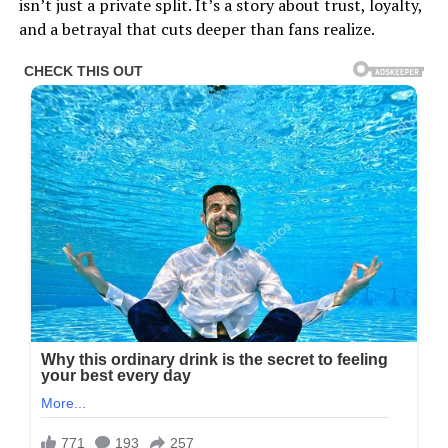
isn’t just a private split. It’s a story about trust, loyalty,
and a betrayal that cuts deeper than fans realize.