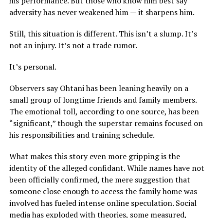
his performance. But those who know him best say
adversity has never weakened him — it sharpens him.
Still, this situation is different. This isn’t a slump. It’s
not an injury. It’s not a trade rumor.
It’s personal.
Observers say Ohtani has been leaning heavily on a
small group of longtime friends and family members.
The emotional toll, according to one source, has been
“significant,” though the superstar remains focused on
his responsibilities and training schedule.
What makes this story even more gripping is the
identity of the alleged confidant. While names have not
been officially confirmed, the mere suggestion that
someone close enough to access the family home was
involved has fueled intense online speculation. Social
media has exploded with theories, some measured,