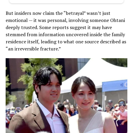
But insiders now claim the “betrayal” wasn’t just
emotional — it was personal, involving someone Ohtani
deeply trusted. Some reports suggest it may have
stemmed from information uncovered inside the family
residence itself, leading to what one source described as
“an irreversible fracture.”