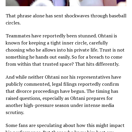
That phrase alone has sent shockwaves through baseball
circles.
Teammates have reportedly been stunned. Ohtani is
known for keeping a tight inner circle, carefully
choosing who he allows into his private life. Trust is not
something he hands out easily. So for a breach to come
from within that trusted space? That hits differently.
And while neither Ohtani nor his representatives have
publicly commented, legal filings reportedly confirm
that divorce proceedings have begun. The timing has
raised questions, especially as Ohtani prepares for
another high-pressure season under intense media
scrutiny.
Some fans are speculating about how this might impact