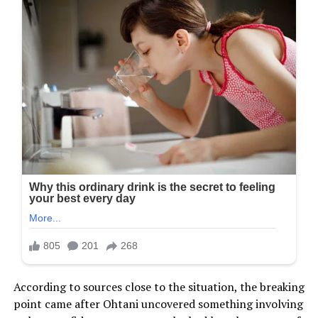
According to sources close to the situation, the breaking
point came after Ohtani uncovered something involving