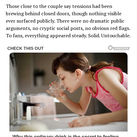
Those close to the couple say tensions had been
brewing behind closed doors, though nothing visible
ever surfaced publicly. There were no dramatic public
arguments, no cryptic social posts, no obvious red flags.
To fans, everything appeared steady. Solid. Untouchable.