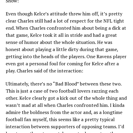
Show:
Even though Kelce’s attitude threw him off, it’s pretty
clear Charles still had a lot of respect for the NFL tight
end. When Charles confronted him about being a dick at
that game, Kelce took it all in stride and had a great
sense of humor about the whole situation. He was
honest about playing a little dirty during that game,
getting into the heads of the players. One Ravens player
even got a personal foul for coming for Kelce after a
play. Charles said of the interaction:
Ultimately, there’s no “Bad Blood” between these two.
This is just a case of two football lovers razzing each
other. Kelce clearly got a kick out of the whole thing and
wasn’t mad at all when Charles confronted him. I kinda
admire the boldness from the actor and, as a longtime
football fan myself, this seems like a pretty typical
interaction between supporters of opposing teams. I’d