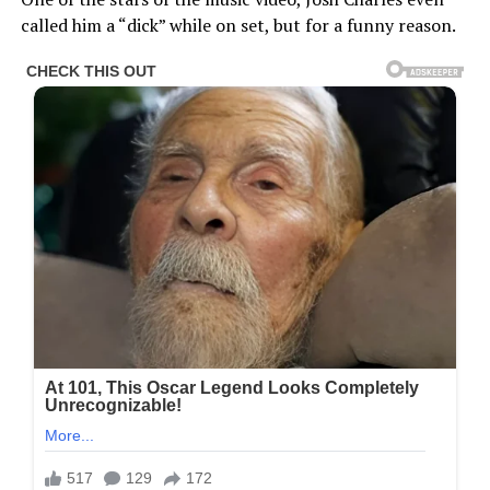
called him a “dick” while on set, but for a funny reason.