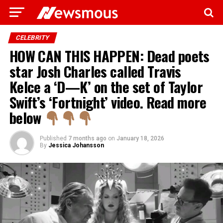
CELEBRITY
HOW CAN THIS HAPPEN: Dead poets
star Josh Charles called Travis
Kelce a ‘D—K’ on the set of Taylor
Swift’s ‘Fortnight’ video. Read more
below
Published
7 months ago
on
January 18, 2026
By
Jessica Johansson