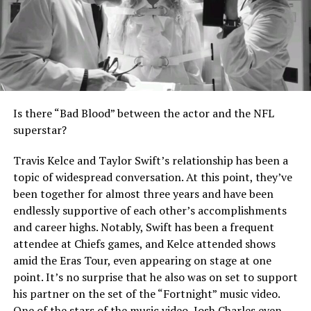
Is there “Bad Blood” between the actor and the NFL
superstar?
Travis Kelce and Taylor Swift’s relationship has been a
topic of widespread conversation. At this point, they’ve
been together for almost three years and have been
endlessly supportive of each other’s accomplishments
and career highs. Notably, Swift has been a frequent
attendee at Chiefs games, and Kelce attended shows
amid the Eras Tour, even appearing on stage at one
point. It’s no surprise that he also was on set to support
his partner on the set of the “Fortnight” music video.
One of the stars of the music video, Josh Charles even