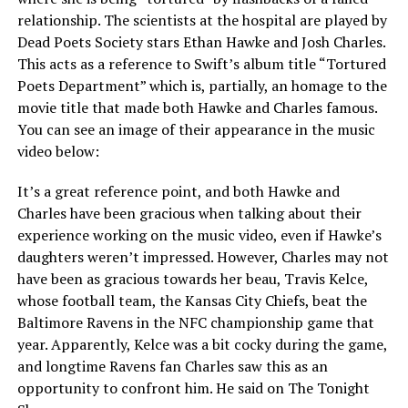
relationship. The scientists at the hospital are played by
Dead Poets Society stars Ethan Hawke and Josh Charles.
This acts as a reference to Swift’s album title “Tortured
Poets Department” which is, partially, an homage to the
movie title that made both Hawke and Charles famous.
You can see an image of their appearance in the music
video below:
It’s a great reference point, and both Hawke and
Charles have been gracious when talking about their
experience working on the music video, even if Hawke’s
daughters weren’t impressed. However, Charles may not
have been as gracious towards her beau, Travis Kelce,
whose football team, the Kansas City Chiefs, beat the
Baltimore Ravens in the NFC championship game that
year. Apparently, Kelce was a bit cocky during the game,
and longtime Ravens fan Charles saw this as an
opportunity to confront him. He said on The Tonight