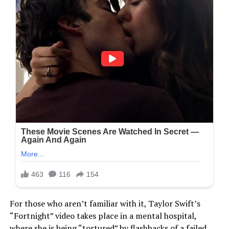
For those who aren’t familiar with it, Taylor Swift’s
“Fortnight” video takes place in a mental hospital,
where she is being “tortured” by flashbacks of a failed