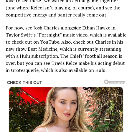
love to see these two watch an actual game together
(one where Kelce isn’t playing, of course), and see the
competitive energy and banter really come out.
For now, see Josh Charles alongside Ethan Hawke in
Taylor Swift’s “Fortnight” music video, which is available
to check out on YouTube. Also, check out Charles in his
new show Best Medicine, which is currently streaming
with a Hulu subscription. The Chiefs’ football season is
over, but you can see Travis Kelce make his acting debut
in Grotesquerie, which is also available on Hulu.