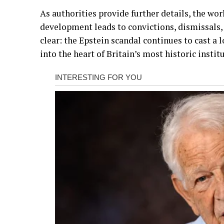
As authorities provide further details, the wor
development leads to convictions, dismissals,
clear: the Epstein scandal continues to cast a
into the heart of Britain’s most historic instit