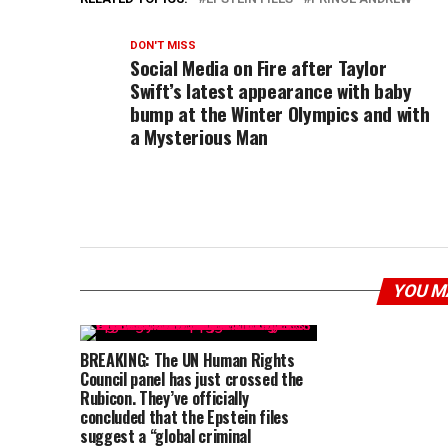
DON'T MISS
Social Media on Fire after Taylor
Swift’s latest appearance with baby
bump at the Winter Olympics and with
a Mysterious Man
YOU M
BREAKING: The UN Human Rights
Council panel has just crossed the
Rubicon. They’ve officially
concluded that the Epstein files
suggest a “global criminal