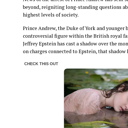
beyond, reigniting long-standing questions abo
highest levels of society.
Prince Andrew, the Duke of York and younger br
controversial figure within the British royal fa
Jeffrey Epstein has cast a shadow over the mona
on charges connected to Epstein, that shadow 