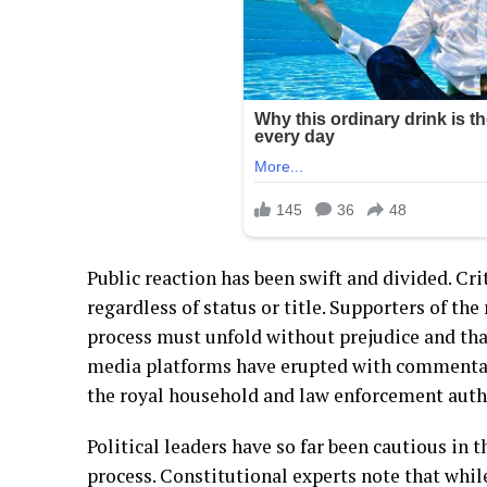
Public reaction has been swift and divided. Cri
regardless of status or title. Supporters of th
process must unfold without prejudice and that
media platforms have erupted with commentary,
the royal household and law enforcement autho
Political leaders have so far been cautious in 
process. Constitutional experts note that whil