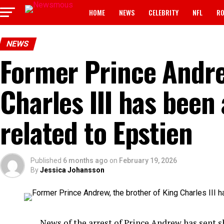
HOME
NEWS
CELEBRITY
NFL
RO
NEWS
Former Prince Andre
Charles III has been
related to Epstien
Published
6 months ago
on
February 19, 2026
By
Jessica Johansson
News of the arrest of Prince Andrew has sent