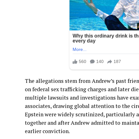
The allegations stem from Andrew’s past frien
on federal sex trafficking charges and later died
multiple lawsuits and investigations have ex
associates, drawing global attention to the cir
Epstein were widely scrutinized, particularly
together and after Andrew admitted to maintai
earlier conviction.