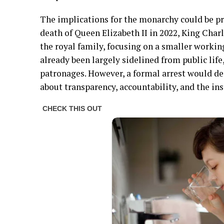
The implications for the monarchy could be pr
death of Queen Elizabeth II in 2022, King Char
the royal family, focusing on a smaller workin
already been largely sidelined from public life,
patronages. However, a formal arrest would de
about transparency, accountability, and the ins