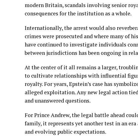
modern Britain, scandals involving senior royal
consequences for the institution as a whole.
Internationally, the arrest would also reverber
crimes were prosecuted and where many of his 
have continued to investigate individuals con
between jurisdictions has been ongoing in rel
At the center of it all remains a larger, troubl
to cultivate relationships with influential figu
royalty. For years, Epstein’s case has symboliz
alleged exploitation. Any new legal action tie
and unanswered questions.
For Prince Andrew, the legal battle ahead could
family, it represents yet another test in an er
and evolving public expectations.