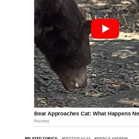
RELATED TOPICS:
EPSTEIN FILES
PRINCE ANDREW