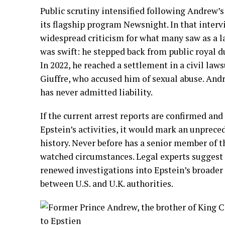
Public scrutiny intensified following Andrew’s
its flagship program Newsnight. In that inter
widespread criticism for what many saw as a l
was swift: he stepped back from public royal du
In 2022, he reached a settlement in a civil laws
Giuffre, who accused him of sexual abuse. And
has never admitted liability.
If the current arrest reports are confirmed and
Epstein’s activities, it would mark an unprec
history. Never before has a senior member of t
watched circumstances. Legal experts suggest
renewed investigations into Epstein’s broader
between U.S. and U.K. authorities.