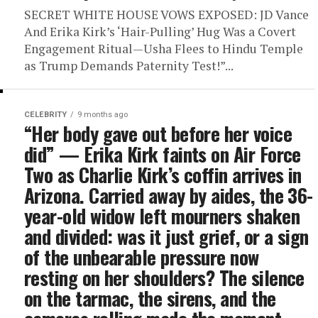
SECRET WHITE HOUSE VOWS EXPOSED: JD Vance
And Erika Kirk’s ‘Hair-Pulling’ Hug Was a Covert
Engagement Ritual—Usha Flees to Hindu Temple
as Trump Demands Paternity Test!”...
CELEBRITY
9 months ago
“Her body gave out before her voice
did” — Erika Kirk faints on Air Force
Two as Charlie Kirk’s coffin arrives in
Arizona. Carried away by aides, the 36-
year-old widow left mourners shaken
and divided: was it just grief, or a sign
of the unbearable pressure now
resting on her shoulders? The silence
on the tarmac, the sirens, and the