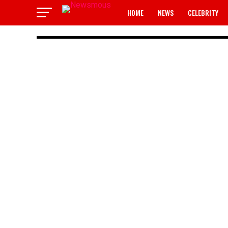
HOME
NEWS
CELEBRITY