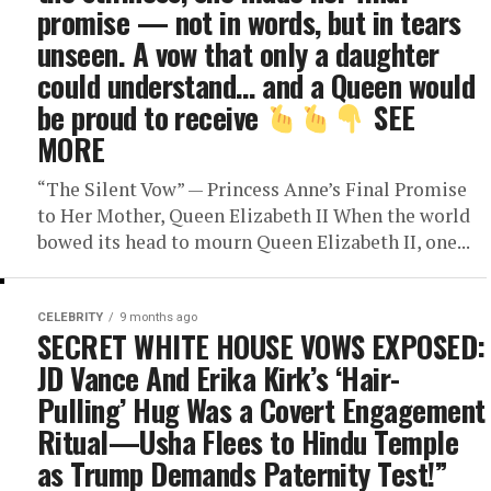
promise — not in words, but in tears
unseen. A vow that only a daughter
could understand… and a Queen would
be proud to receive
SEE
MORE
“The Silent Vow” — Princess Anne’s Final Promise
to Her Mother, Queen Elizabeth II When the world
bowed its head to mourn Queen Elizabeth II, one...
CELEBRITY
9 months ago
SECRET WHITE HOUSE VOWS EXPOSED:
JD Vance And Erika Kirk’s ‘Hair-
Pulling’ Hug Was a Covert Engagement
Ritual—Usha Flees to Hindu Temple
as Trump Demands Paternity Test!”