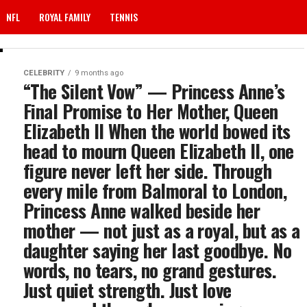
NFL
ROYAL FAMILY
TENNIS
CELEBRITY
9 months ago
“The Silent Vow” — Princess Anne’s
Final Promise to Her Mother, Queen
Elizabeth II When the world bowed its
head to mourn Queen Elizabeth II, one
figure never left her side. Through
every mile from Balmoral to London,
Princess Anne walked beside her
mother — not just as a royal, but as a
daughter saying her last goodbye. No
words, no tears, no grand gestures.
Just quiet strength. Just love