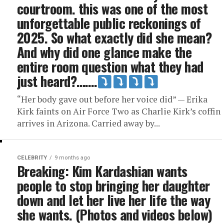
courtroom. this was one of the most
unforgettable public reckonings of
2025. So what exactly did she mean?
And why did one glance make the
entire room question what they had
just heard?…….
“Her body gave out before her voice did” — Erika
Kirk faints on Air Force Two as Charlie Kirk’s coffin
arrives in Arizona. Carried away by...
CELEBRITY
9 months ago
Breaking: Kim Kardashian wants
people to stop bringing her daughter
down and let her live her life the way
she wants. (Photos and videos below)