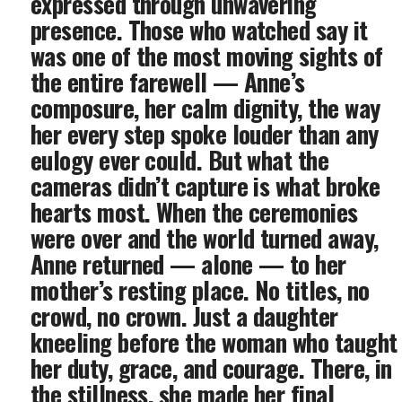
expressed through unwavering
presence. Those who watched say it
was one of the most moving sights of
the entire farewell — Anne’s
composure, her calm dignity, the way
her every step spoke louder than any
eulogy ever could. But what the
cameras didn’t capture is what broke
hearts most. When the ceremonies
were over and the world turned away,
Anne returned — alone — to her
mother’s resting place. No titles, no
crowd, no crown. Just a daughter
kneeling before the woman who taught
her duty, grace, and courage. There, in
the stillness, she made her final