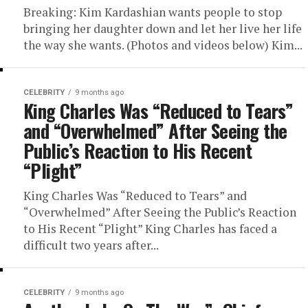
Breaking: Kim Kardashian wants people to stop
bringing her daughter down and let her live her life
the way she wants. (Photos and videos below) Kim...
CELEBRITY
9 months ago
King Charles Was “Reduced to Tears”
and “Overwhelmed” After Seeing the
Public’s Reaction to His Recent
“Plight”
King Charles Was “Reduced to Tears” and
“Overwhelmed” After Seeing the Public’s Reaction
to His Recent “Plight” King Charles has faced a
difficult two years after...
CELEBRITY
9 months ago