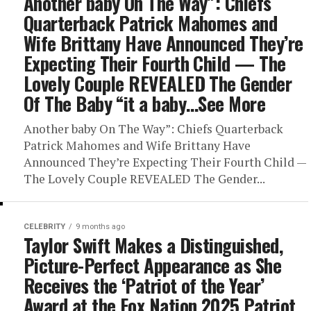
Another baby On The Way”: Chiefs
Quarterback Patrick Mahomes and
Wife Brittany Have Announced They’re
Expecting Their Fourth Child — The
Lovely Couple REVEALED The Gender
Of The Baby “it a baby…See More
Another baby On The Way”: Chiefs Quarterback
Patrick Mahomes and Wife Brittany Have
Announced They’re Expecting Their Fourth Child —
The Lovely Couple REVEALED The Gender...
CELEBRITY
9 months ago
Taylor Swift Makes a Distinguished,
Picture-Perfect Appearance as She
Receives the ‘Patriot of the Year’
Award at the Fox Nation 2025 Patriot