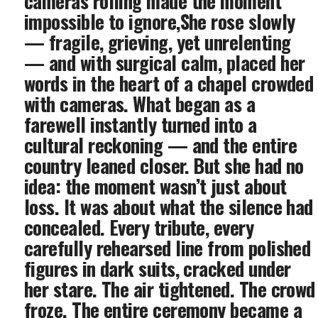
cameras rolling made the moment
impossible to ignore,She rose slowly
— fragile, grieving, yet unrelenting
— and with surgical calm, placed her
words in the heart of a chapel crowded
with cameras. What began as a
farewell instantly turned into a
cultural reckoning — and the entire
country leaned closer. But she had no
idea: the moment wasn’t just about
loss. It was about what the silence had
concealed. Every tribute, every
carefully rehearsed line from polished
figures in dark suits, cracked under
her stare. The air tightened. The crowd
froze. The entire ceremony became a