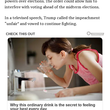
In a televised speech, Trump called the impeachment
“unfair” and vowed to continue fighting.