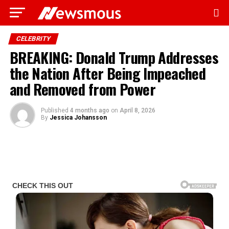
CELEBRITY
BREAKING: Donald Trump Addresses
the Nation After Being Impeached
and Removed from Power
Published
4 months ago
on
April 8, 2026
By
Jessica Johansson