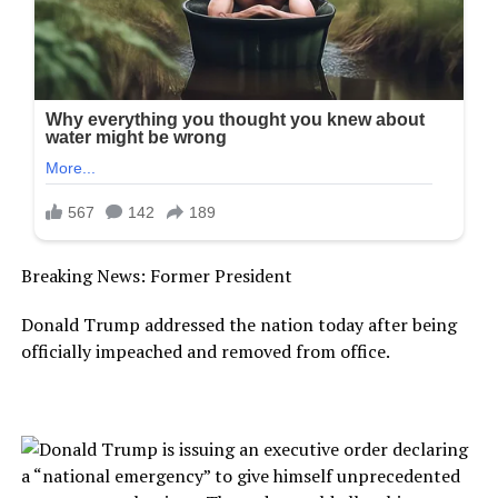
Breaking News: Former President
Donald Trump addressed the nation today after being
officially impeached and removed from office.