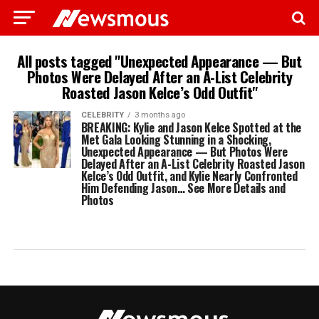
All posts tagged "Unexpected Appearance — But
Photos Were Delayed After an A-List Celebrity
Roasted Jason Kelce’s Odd Outfit"
CELEBRITY
3 months ago
BREAKING: Kylie and Jason Kelce Spotted at the
Met Gala Looking Stunning in a Shocking,
Unexpected Appearance — But Photos Were
Delayed After an A-List Celebrity Roasted Jason
Kelce’s Odd Outfit, and Kylie Nearly Confronted
Him Defending Jason… See More Details and
Photos