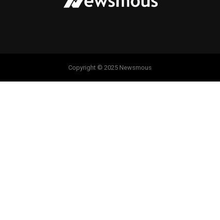
Copyright © 2025 Newsmous