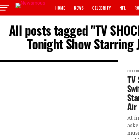
HOME
NEWS
CELEBRITY
NFL
RO
All posts tagged "TV SHOCK
Tonight Show Starring 
CELEB
TV 
Swi
Sta
Air
At fi
aske
musi