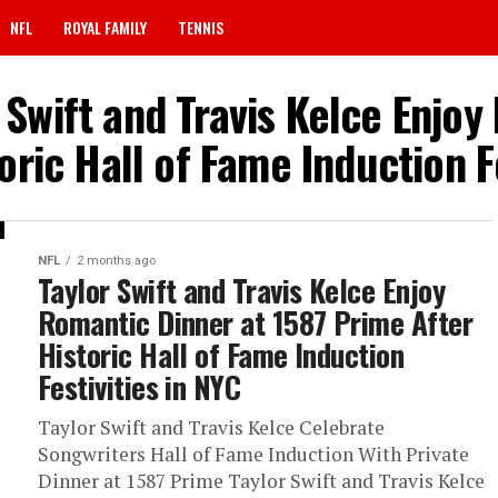
NFL
ROYAL FAMILY
TENNIS
 Swift and Travis Kelce Enjo
oric Hall of Fame Induction Fe
NFL
2 months ago
Taylor Swift and Travis Kelce Enjoy
Romantic Dinner at 1587 Prime After
Historic Hall of Fame Induction
Festivities in NYC
Taylor Swift and Travis Kelce Celebrate
Songwriters Hall of Fame Induction With Private
Dinner at 1587 Prime Taylor Swift and Travis Kelce