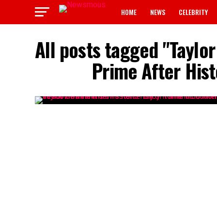
HOME
NEWS
CELEBRITY
All posts tagged "Taylor
Prime After Hist