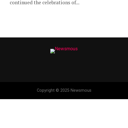
continued the celebrations of...
Copyright © 2025 Newsmous