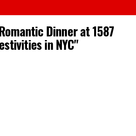
y Romantic Dinner at 1587
stivities in NYC"