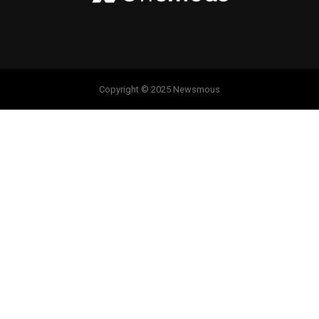
Copyright © 2025 Newsmous