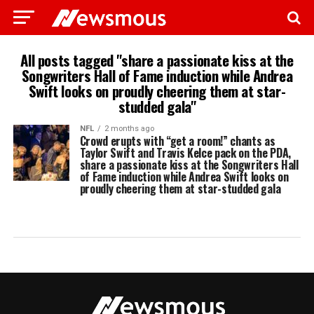
All posts tagged "share a passionate kiss at the
Songwriters Hall of Fame induction while Andrea
Swift looks on proudly cheering them at star-
studded gala"
NFL
2 months ago
Crowd erupts with “get a room!” chants as
Taylor Swift and Travis Kelce pack on the PDA,
share a passionate kiss at the Songwriters Hall
of Fame induction while Andrea Swift looks on
proudly cheering them at star-studded gala