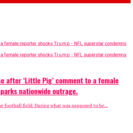
e after ‘Little Pig’ comment to a female
sparks nationwide outrage.
e football field. During what was supposed to be...