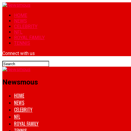
HOME
NEWS
CELEBRITY
NFL
ROYAL FAMILY
TENNIS
Connect with us
Newsmous
HOME
NEWS
CELEBRITY
NFL
ROYAL FAMILY
TENNIS