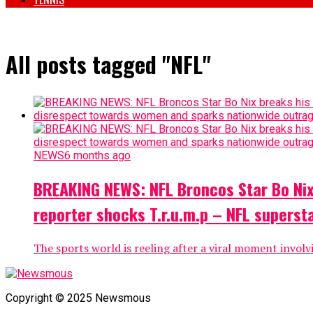
All posts tagged "NFL"
NEWS
6 months ago
BREAKING NEWS: NFL Broncos Star Bo Nix 
reporter shocks T.r.u.m.p – NFL supers
The sports world is reeling after a viral moment involv
Copyright © 2025 Newsmous