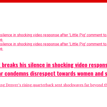
breaks his silence in shocking video respons
tar condemns disrespect towards women and 
ing Denver’s rising quarterback sent shockwaves far beyond th