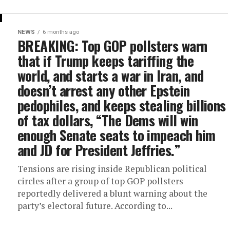
NEWS
6 months ago
BREAKING: Top GOP pollsters warn
that if Trump keeps tariffing the
world, and starts a war in Iran, and
doesn’t arrest any other Epstein
pedophiles, and keeps stealing billions
of tax dollars, “The Dems will win
enough Senate seats to impeach him
and JD for President Jeffries.”
Tensions are rising inside Republican political
circles after a group of top GOP pollsters
reportedly delivered a blunt warning about the
party’s electoral future. According to...