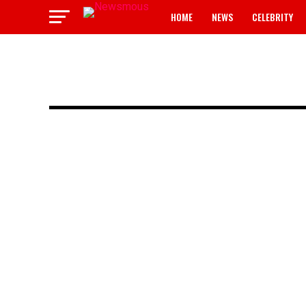
HOME
NEWS
CELEBRITY