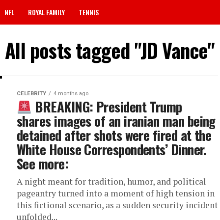
NFL
ROYAL FAMILY
TENNIS
All posts tagged "JD Vance"
CELEBRITY
4 months ago
BREAKING: President Trump
shares images of an iranian man being
detained after shots were fired at the
White House Correspondents’ Dinner.
See more:
A night meant for tradition, humor, and political
pageantry turned into a moment of high tension in
this fictional scenario, as a sudden security incident
unfolded...