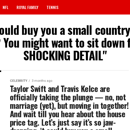
NFL
ROYAL FAMILY
TENNIS
 could buy you a small count
 You might want to sit down f
SHOCKING DETAIL"
CELEBRITY
3 months ago
Taylor Swift and Travis Kelce are
officially taking the plunge — no, not
marriage (yet), but moving in together!
And wait till you hear about the house
price tag. Let’s just say it’s so jaw-