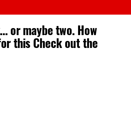
ry… or maybe two. How
or this Check out the