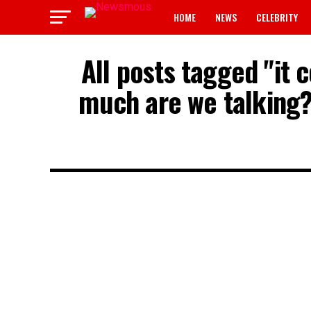
HOME
NEWS
CELEBRITY
All posts tagged "it
much are we talking?