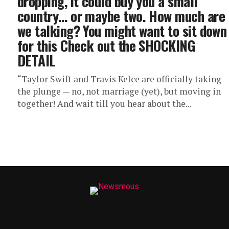
dropping, it could buy you a small
country… or maybe two. How much are
we talking? You might want to sit down
for this Check out the SHOCKING
DETAIL
“Taylor Swift and Travis Kelce are officially taking
the plunge — no, not marriage (yet), but moving in
together! And wait till you hear about the...