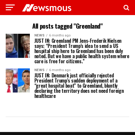
All posts tagged "Greenland"
NEWS
6 months ago
JUST IN: Greenland PM Jens-Frederik Nielsen
says: “President Trump’s idea to send a US
hospital ship here to Greenland has been duly
noted. But we have a public health system where
care is free for citizens.”
NEWS
6 months ago
JUST IN: Denmark just officially rejected
President Trump’s sudden deployment of a
“great hospital boat” to Greenland, bluntly
declaring the territory does not need foreign
healthcare