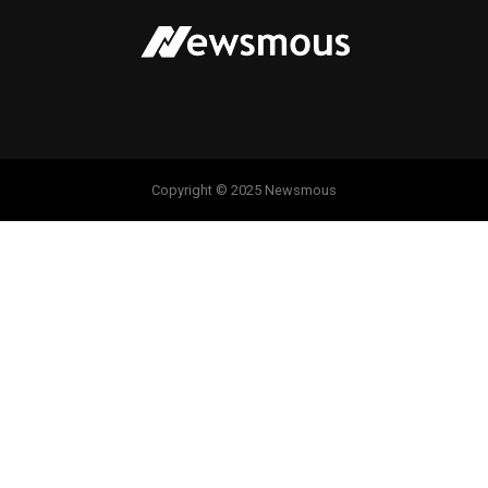
Copyright © 2025 Newsmous