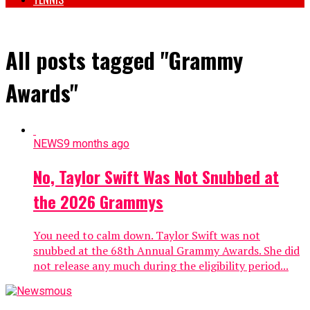
All posts tagged "Grammy
Awards"
NEWS
9 months ago
No, Taylor Swift Was Not Snubbed at
the 2026 Grammys
You need to calm down. Taylor Swift was not
snubbed at the 68th Annual Grammy Awards. She did
not release any much during the eligibility period...