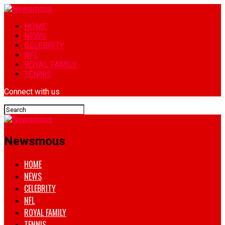
HOME
NEWS
CELEBRITY
NFL
ROYAL FAMILY
TENNIS
Connect with us
Newsmous
HOME
NEWS
CELEBRITY
NFL
ROYAL FAMILY
TENNIS