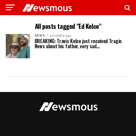
All posts tagged "Ed Kelce"
NEWS
6 months ago
BREAKING: Travis Kelce just received Tragic
News about his father, very sad…