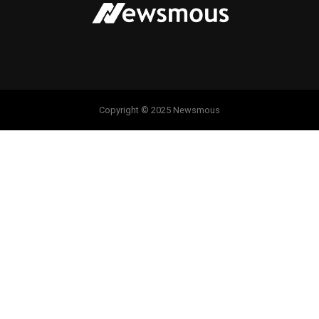
Copyright © 2025 Newsmous