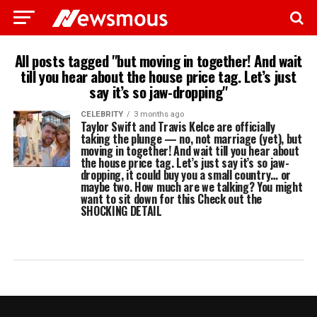
All posts tagged "but moving in together! And wait
till you hear about the house price tag. Let’s just
say it’s so jaw-dropping"
CELEBRITY
3 months ago
Taylor Swift and Travis Kelce are officially
taking the plunge — no, not marriage (yet), but
moving in together! And wait till you hear about
the house price tag. Let’s just say it’s so jaw-
dropping, it could buy you a small country… or
maybe two. How much are we talking? You might
want to sit down for this Check out the
SHOCKING DETAIL