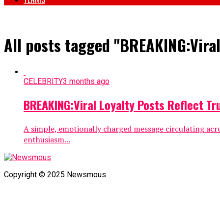
All posts tagged "BREAKING:Viral
CELEBRITY
3 months ago
BREAKING:Viral Loyalty Posts Reflect Tr
A simple, emotionally charged message circulating acro
enthusiasm...
Copyright © 2025 Newsmous