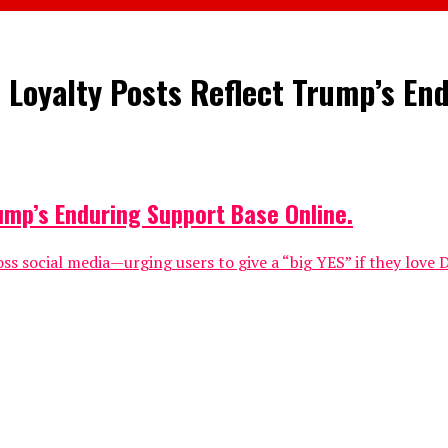
 Loyalty Posts Reflect Trump’s En
ump’s Enduring Support Base Online.
ss social media—urging users to give a “big YES” if they lov