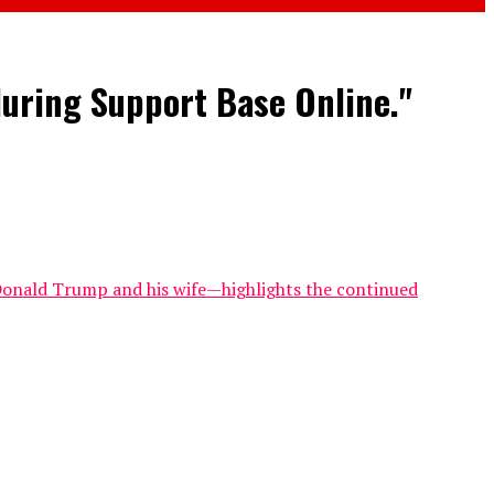
during Support Base Online."
e Donald Trump and his wife—highlights the continued