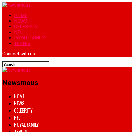
HOME
NEWS
CELEBRITY
NFL
ROYAL FAMILY
TENNIS
Connect with us
Newsmous
HOME
NEWS
CELEBRITY
NFL
ROYAL FAMILY
TENNIS