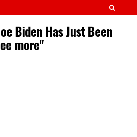
Joe Biden Has Just Been
See more"