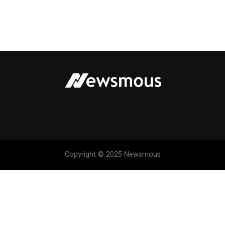
Copyright © 2025 Newsmous