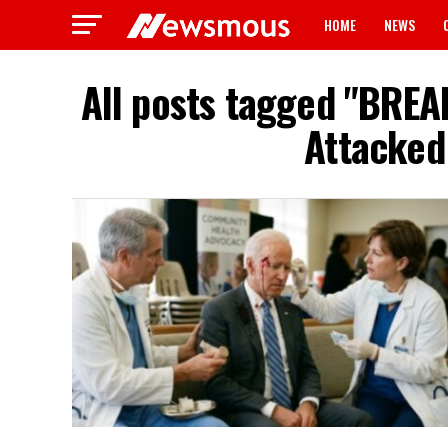
HOME
NEWS
All posts tagged "BREA
Attacked