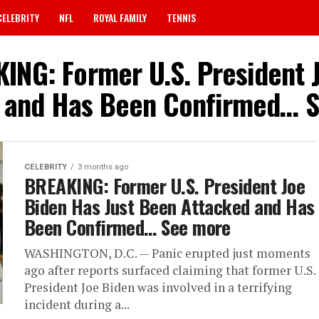
CELEBRITY
NFL
ROYAL FAMILY
TENNIS
KING: Former U.S. President 
 and Has Been Confirmed… 
CELEBRITY
3 months ago
BREAKING: Former U.S. President Joe
Biden Has Just Been Attacked and Has
Been Confirmed… See more
WASHINGTON, D.C. — Panic erupted just moments
ago after reports surfaced claiming that former U.S.
President Joe Biden was involved in a terrifying
incident during a...