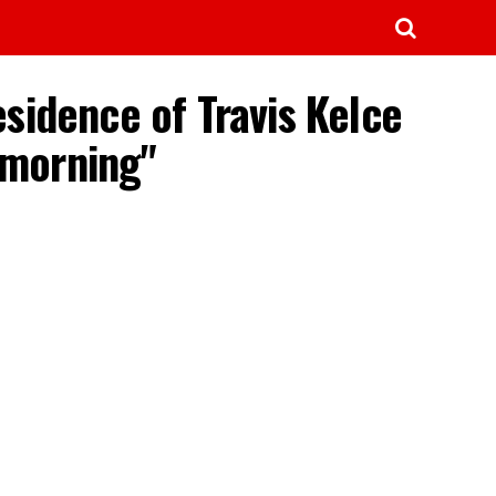
esidence of Travis Kelce
 morning"