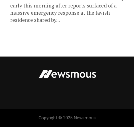
early this morning after reports surfaced of a
massive emergency response at the lavish
residence shared by...
Copyright © 2025 Newsmous