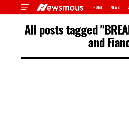
HOME
NEWS
All posts tagged "BREAK
and Fian