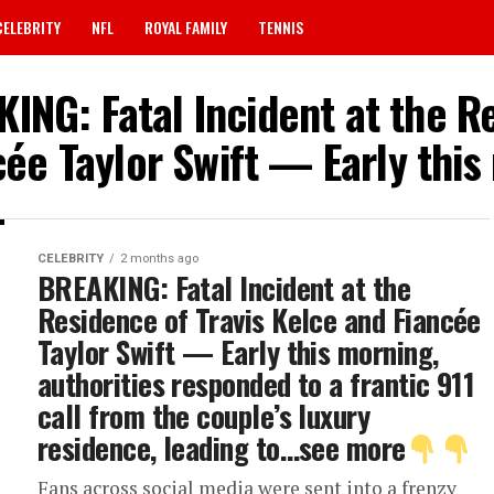
CELEBRITY
NFL
ROYAL FAMILY
TENNIS
ING: Fatal Incident at the R
cée Taylor Swift — Early this
CELEBRITY
2 months ago
BREAKING: Fatal Incident at the
Residence of Travis Kelce and Fiancée
Taylor Swift — Early this morning,
authorities responded to a frantic 911
call from the couple’s luxury
residence, leading to…see more
Fans across social media were sent into a frenzy