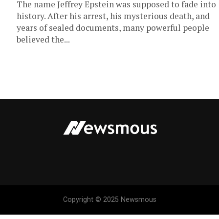
The name Jeffrey Epstein was supposed to fade into
history. After his arrest, his mysterious death, and
years of sealed documents, many powerful people
believed the...
Copyright © 2025 Newsmous