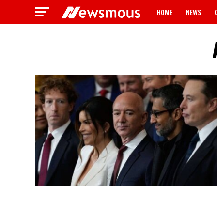
HOME
NEWS