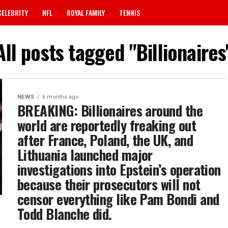
CELEBRITY
NFL
ROYAL FAMILY
TENNIS
All posts tagged "Billionaires
NEWS
6 months ago
BREAKING: Billionaires around the
world are reportedly freaking out
after France, Poland, the UK, and
Lithuania launched major
investigations into Epstein’s operation
because their prosecutors will not
censor everything like Pam Bondi and
Todd Blanche did.