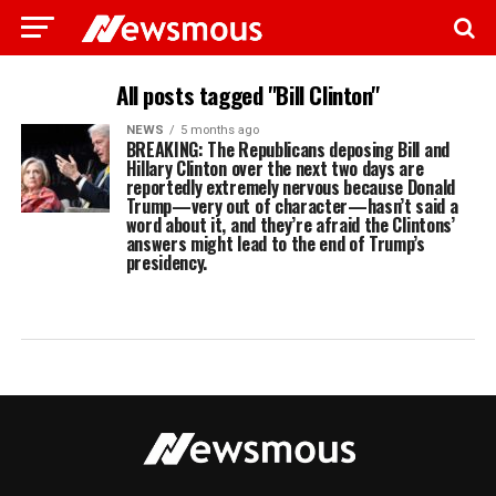
All posts tagged "Bill Clinton"
NEWS
5 months ago
BREAKING: The Republicans deposing Bill and
Hillary Clinton over the next two days are
reportedly extremely nervous because Donald
Trump—very out of character—hasn’t said a
word about it, and they’re afraid the Clintons’
answers might lead to the end of Trump’s
presidency.