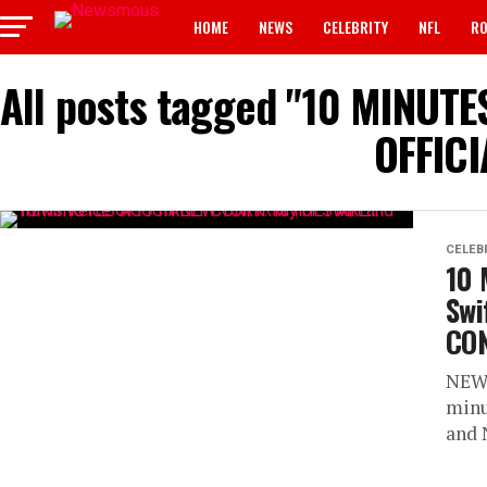
HOME
NEWS
CELEBRITY
NFL
RO
All posts tagged "10 MINUTES
OFFIC
CELEB
10 
Swi
CO
NEW 
minu
and 