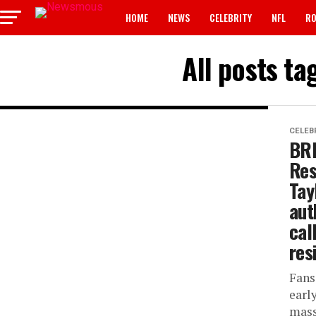
HOME
NEWS
CELEBRITY
NFL
RO
All posts t
CELEB
BRE
Res
Tay
aut
cal
res
Fans
earl
mass