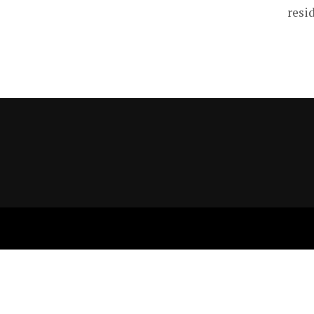
resid