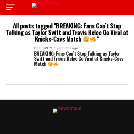
All posts tagged "BREAKING: Fans Can’t Stop
Talking as Taylor Swift and Travis Kelce Go Viral at
Knicks-Cavs Match
"
CELEBRITY
2 months ago
BREAKING: Fans Can’t Stop Talking as Taylor
Swift and Travis Kelce Go Viral at Knicks-Cavs
Match